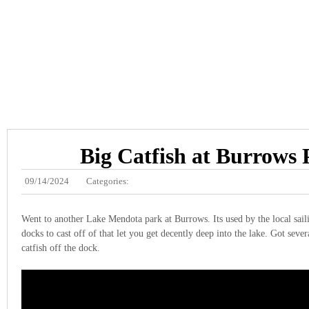
Big Catfish at Burrows
09/14/2024
Categories:
Went to another Lake Mendota park at Burrows. Its used by the local sail
docks to cast off of that let you get decently deep into the lake. Got sever
catfish off the dock.