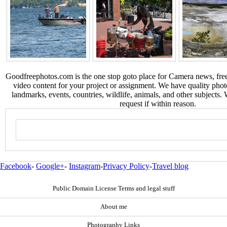
Goodfreephotos.com is the one stop goto place for Camera news, free
video content for your project or assignment. We have quality phot
landmarks, events, countries, wildlife, animals, and other subjects.
request if within reason.
Facebook
-
Google+
-
Instagram
-
Privacy Policy
-
Travel blog
Public Domain License Terms and legal stuff
About me
Photography Links