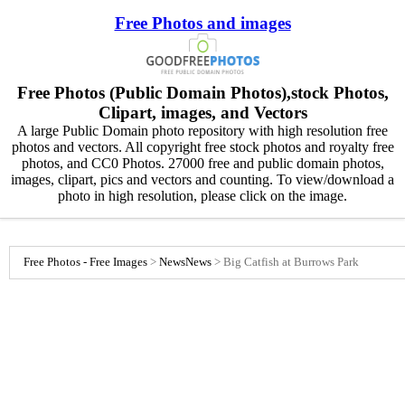
Free Photos and images
Free Photos (Public Domain Photos),stock Photos,
Clipart, images, and Vectors
A large Public Domain photo repository with high resolution free
photos and vectors. All copyright free stock photos and royalty free
photos, and CC0 Photos. 27000 free and public domain photos,
images, clipart, pics and vectors and counting. To view/download a
photo in high resolution, please click on the image.
Free Photos - Free Images
>
News
News
>
Big Catfish at Burrows Park