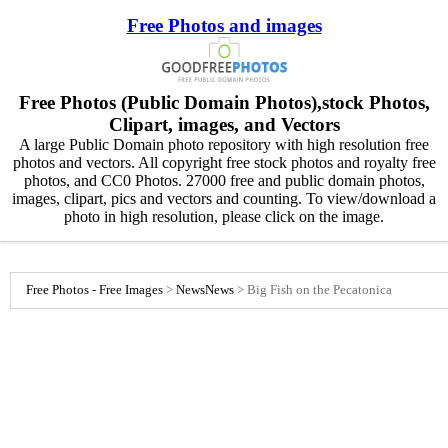
Free Photos and images
Free Photos (Public Domain Photos),stock Photos,
Clipart, images, and Vectors
A large Public Domain photo repository with high resolution free
photos and vectors. All copyright free stock photos and royalty free
photos, and CC0 Photos. 27000 free and public domain photos,
images, clipart, pics and vectors and counting. To view/download a
photo in high resolution, please click on the image.
Free Photos - Free Images
>
News
News
>
Big Fish on the Pecatonica