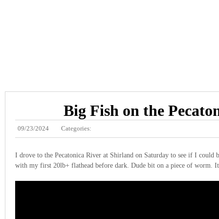
Big Fish on the Pecato
09/23/2024
Categories:
I drove to the Pecatonica River at Shirland on Saturday to see if I could 
with my first 20lb+ flathead before dark. Dude bit on a piece of worm. It