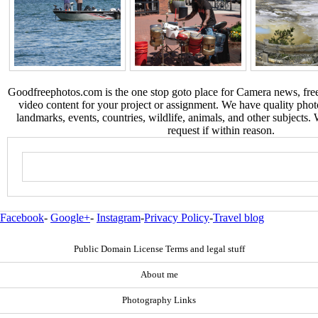
Goodfreephotos.com is the one stop goto place for Camera news, free
video content for your project or assignment. We have quality phot
landmarks, events, countries, wildlife, animals, and other subjects.
request if within reason.
Facebook
-
Google+
-
Instagram
-
Privacy Policy
-
Travel blog
Public Domain License Terms and legal stuff
About me
Photography Links