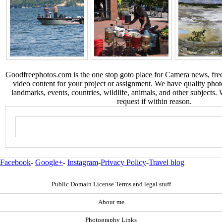
Goodfreephotos.com is the one stop goto place for Camera news, free
video content for your project or assignment. We have quality phot
landmarks, events, countries, wildlife, animals, and other subjects.
request if within reason.
Facebook
-
Google+
-
Instagram
-
Privacy Policy
-
Travel blog
Public Domain License Terms and legal stuff
About me
Photography Links