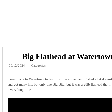
Big Flathead at Waterto
09/12/2024
Categories:
I went back to Watertown today, this time at the dam. Fished a bit downs
and got many hits but only one Big Bite, but it was a 28lb flathead that I
a very long time.