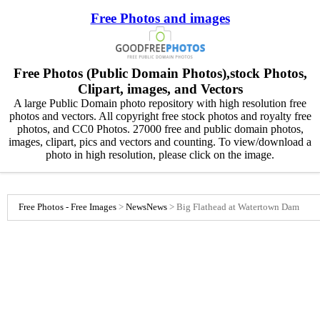
Free Photos and images
Free Photos (Public Domain Photos),stock Photos,
Clipart, images, and Vectors
A large Public Domain photo repository with high resolution free
photos and vectors. All copyright free stock photos and royalty free
photos, and CC0 Photos. 27000 free and public domain photos,
images, clipart, pics and vectors and counting. To view/download a
photo in high resolution, please click on the image.
Free Photos - Free Images
>
News
News
>
Big Flathead at Watertown Dam