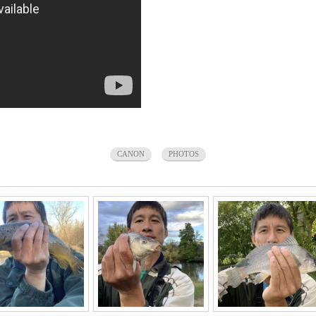
CANON
PHOTOS