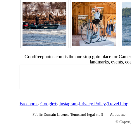
Goodfreephotos.com is the one stop goto place for Camera
landmarks, events, coun
Facebook
-
Google+
-
Instagram
-
Privacy Policy
-
Travel blog
Public Domain License Terms and legal stuff
About me
© Copyrig