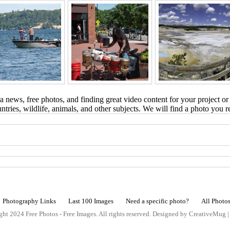
 news, free photos, and finding great video content for your project or
tries, wildlife, animals, and other subjects. We will find a photo you r
Photography Links
Last 100 Images
Need a specific photo?
All Photo
ht 2024 Free Photos - Free Images. All rights reserved. Designed by CreativeMug 