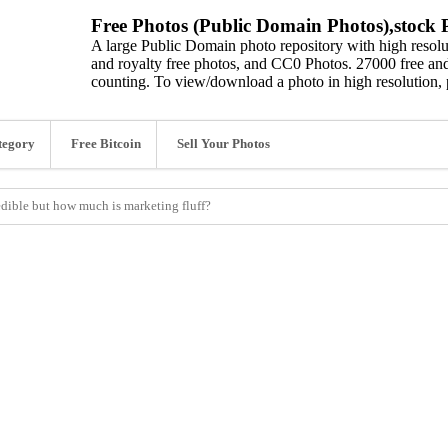
Free Photos (Public Domain Photos),stock P
A large Public Domain photo repository with high resolut
and royalty free photos, and CC0 Photos. 27000 free and
counting. To view/download a photo in high resolution, 
tegory
Free Bitcoin
Sell Your Photos
ible but how much is marketing fluff?