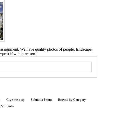
 assignment. We have quality photos of people, landscape,
equest if within reason.
s
Give me a tip
Submit a Photo
Browse by Category
|
Zenphoto