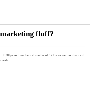
marketing fluff?
of 20fps and mechanical shutter of 12 fps as well as dual card
y real?