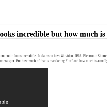
oks incredible but how much is 
nd it looks incredible. It claims to have 8k video, IBIS, Electronic Shutter 
 camera spot. But how much of that is mareketing Fluff and how much is actuall