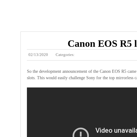
Canon EOS R5 lo
02/13/2020
Categories:
So the development announcement of the Canon EOS R5 came out a
slots. This would easily challenge Sony for the top mirrorless