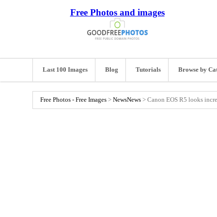
Free Photos and images
Last 100 Images
Blog
Tutorials
Browse by Ca
Free Photos - Free Images
>
News
News
>
Canon EOS R5 looks incred