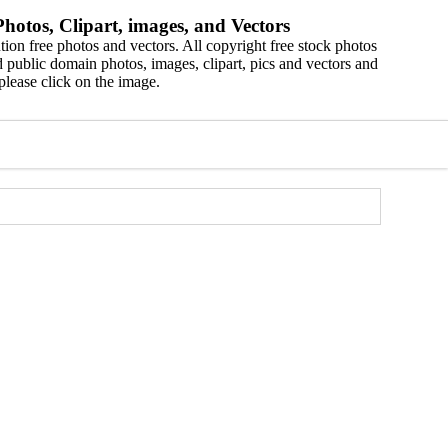
hotos, Clipart, images, and Vectors
ion free photos and vectors. All copyright free stock photos
 public domain photos, images, clipart, pics and vectors and
please click on the image.