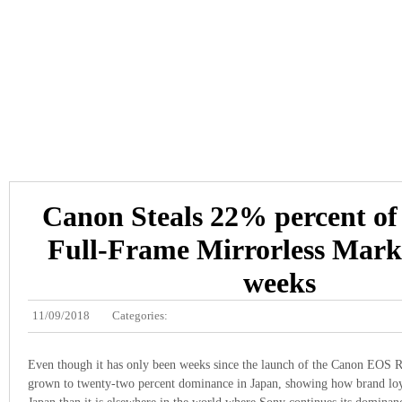
Canon Steals 22% percent of
Full-Frame Mirrorless Mark
weeks
11/09/2018
Categories:
Even though it has only been weeks since the launch of the Canon EOS R 
grown to twenty-two percent dominance in Japan, showing how brand loya