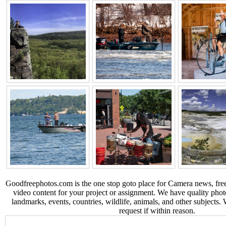
Goodfreephotos.com is the one stop goto place for Camera news, free
video content for your project or assignment. We have quality phot
landmarks, events, countries, wildlife, animals, and other subjects.
request if within reason.