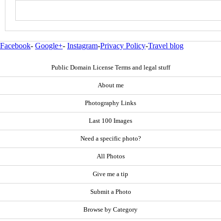
Facebook
-
Google+
-
Instagram
-
Privacy Policy
-
Travel blog
Public Domain License Terms and legal stuff
About me
Photography Links
Last 100 Images
Need a specific photo?
All Photos
Give me a tip
Submit a Photo
Browse by Category