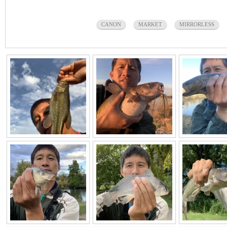
CANON
MARKET
MIRRORLESS