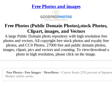
Free Photos and images
Free Photos (Public Domain Photos),stock Photos,
Clipart, images, and Vectors
A large Public Domain photo repository with high resolution free
photos and vectors. All copyright free stock photos and royalty free
photos, and CC0 Photos. 27000 free and public domain photos,
images, clipart, pics and vectors and counting. To view/download a
photo in high resolution, please click on the image.
Free Photos - Free Images
>
News
News
>
Canon Steals 22% percent of Japanes
Market within weeks