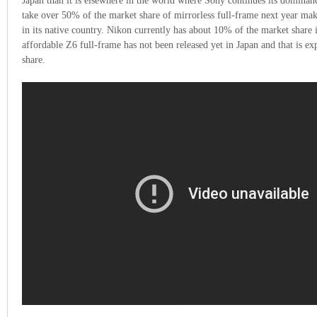
Japan than it is elsewhere in the world where Sony continues its dominanc
take over 50% of the market share of mirrorless full-frame next year mak
in its native country. Nikon currently has about 10% of the market share 
affordable Z6 full-frame has not been released yet in Japan and that is ex
share.