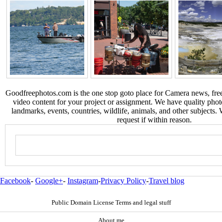
Goodfreephotos.com is the one stop goto place for Camera news, free
video content for your project or assignment. We have quality phot
landmarks, events, countries, wildlife, animals, and other subjects.
request if within reason.
Facebook
-
Google+
-
Instagram
-
Privacy Policy
-
Travel blog
Public Domain License Terms and legal stuff
About me