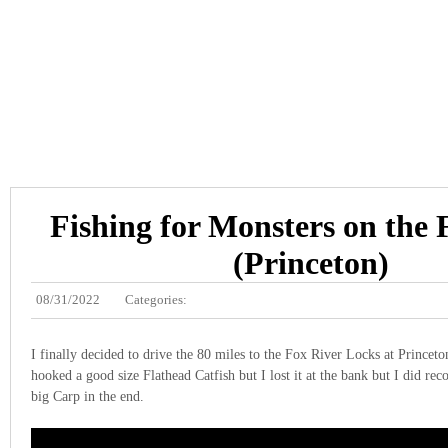
Fishing for Monsters on the 
(Princeton)
08/31/2022
Categories:
I finally decided to drive the 80 miles to the Fox River Locks at Princeton
hooked a good size Flathead Catfish but I lost it at the bank but I did reco
big Carp in the end.