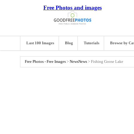
Free Photos and images
Last 100 Images
Blog
Tutorials
Browse by Ca
Free Photos - Free Images
>
News
News
>
Fishing Goose Lake