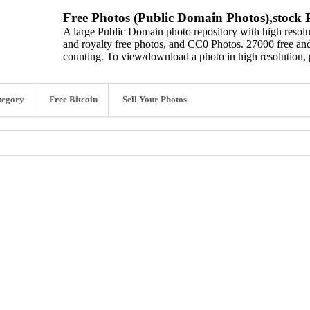
Free Photos (Public Domain Photos),stock P
A large Public Domain photo repository with high resolut
and royalty free photos, and CC0 Photos. 27000 free and
counting. To view/download a photo in high resolution, 
tegory
Free Bitcoin
Sell Your Photos