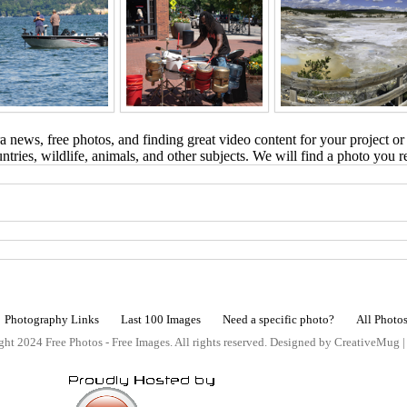
 news, free photos, and finding great video content for your project or
tries, wildlife, animals, and other subjects. We will find a photo you r
Photography Links
Last 100 Images
Need a specific photo?
All Photo
ht 2024 Free Photos - Free Images. All rights reserved. Designed by CreativeMug 