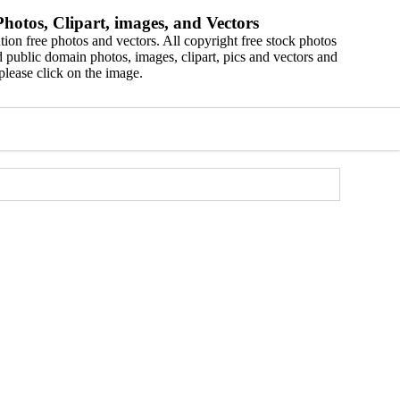
hotos, Clipart, images, and Vectors
ion free photos and vectors. All copyright free stock photos
 public domain photos, images, clipart, pics and vectors and
please click on the image.