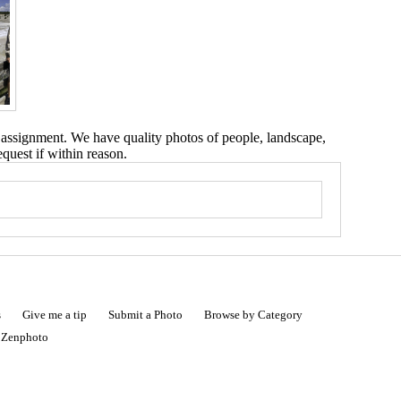
 assignment. We have quality photos of people, landscape,
equest if within reason.
s
Give me a tip
Submit a Photo
Browse by Category
|
Zenphoto