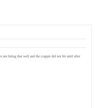
 not biting that well and the crappie did not hit until after