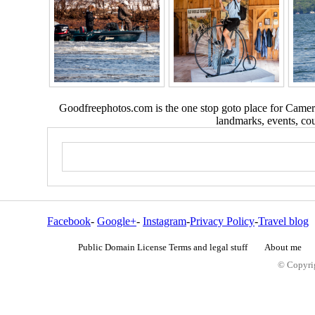
Goodfreephotos.com is the one stop goto place for Camera
landmarks, events, coun
Facebook
-
Google+
-
Instagram
-
Privacy Policy
-
Travel blog
Public Domain License Terms and legal stuff
About me
© Copyrig