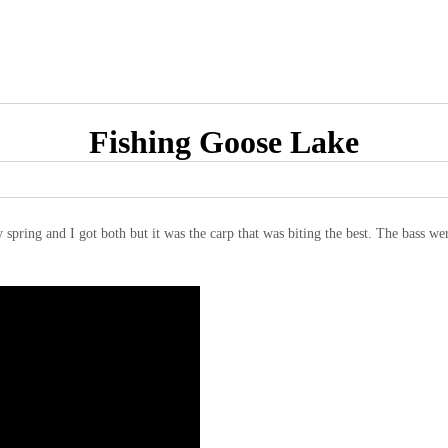
Fishing Goose Lake
 spring and I got both but it was the carp that was biting the best. The bass were