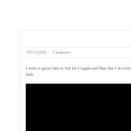
05/11/2026
Categories:
I went to goose lake to fish for Crappie and Bass like I do every
dark.