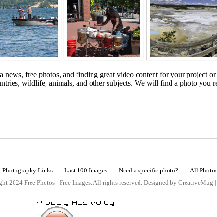
 news, free photos, and finding great video content for your project or
tries, wildlife, animals, and other subjects. We will find a photo you r
Photography Links
Last 100 Images
Need a specific photo?
All Photo
ht 2024 Free Photos - Free Images. All rights reserved. Designed by CreativeMug 