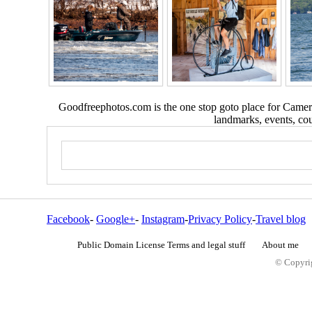
Goodfreephotos.com is the one stop goto place for Camera
landmarks, events, coun
Facebook
-
Google+
-
Instagram
-
Privacy Policy
-
Travel blog
Public Domain License Terms and legal stuff
About me
© Copyrig