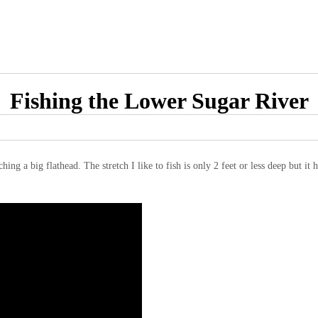
Fishing the Lower Sugar River
ing a big flathead. The stretch I like to fish is only 2 feet or less deep but it h