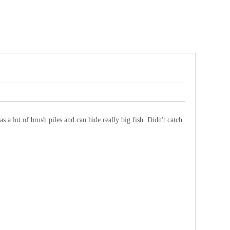
as a lot of brush piles and can hide really big fish. Didn't catch