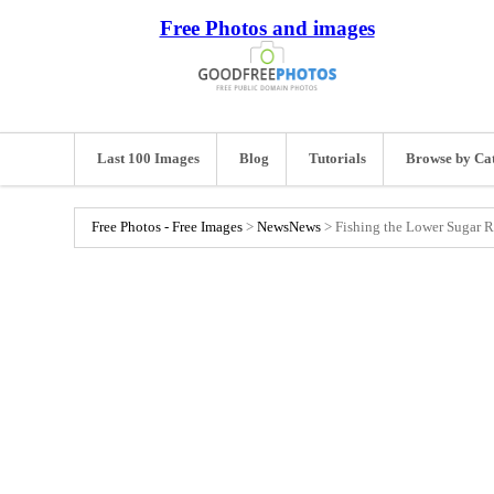
Free Photos and images
Last 100 Images
Blog
Tutorials
Browse by Ca
Free Photos - Free Images
>
News
News
>
Fishing the Lower Sugar R