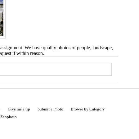
 assignment. We have quality photos of people, landscape,
equest if within reason.
s
Give me a tip
Submit a Photo
Browse by Category
|
Zenphoto