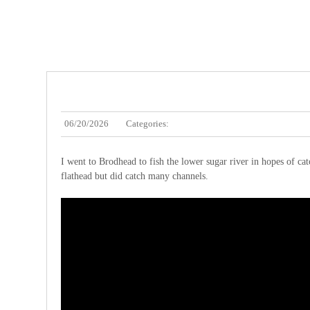
06/20/2026
Categories:
I went to Brodhead to fish the lower sugar river in hopes of catch
flathead but did catch many channels.