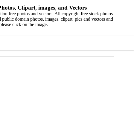
hotos, Clipart, images, and Vectors
ion free photos and vectors. All copyright free stock photos
 public domain photos, images, clipart, pics and vectors and
please click on the image.