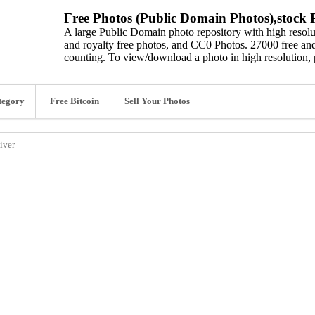
Free Photos (Public Domain Photos),stock P
A large Public Domain photo repository with high resolut
and royalty free photos, and CC0 Photos. 27000 free and
counting. To view/download a photo in high resolution, 
tegory
Free Bitcoin
Sell Your Photos
iver