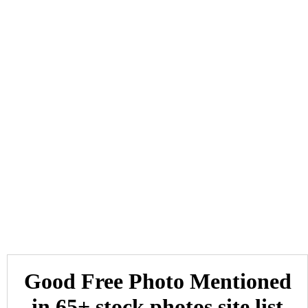
Good Free Photo Mentioned
in 65+ stock photos site list