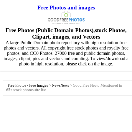
Free Photos and images
Free Photos (Public Domain Photos),stock Photos,
Clipart, images, and Vectors
A large Public Domain photo repository with high resolution free
photos and vectors. All copyright free stock photos and royalty free
photos, and CC0 Photos. 27000 free and public domain photos,
images, clipart, pics and vectors and counting. To view/download a
photo in high resolution, please click on the image.
Free Photos - Free Images
>
News
News
>
Good Free Photo Mentioned in
65+ stock photos site list