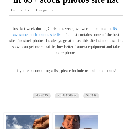
12/30/2015
Categories:
Just last week during Christmas week, we were mentioned in
65+
awesome stock photos site list
. This list contains some of the best
sites for stock photos. Its always great to see this site list on these lists
so we can get more traffic, buy better Camera equipment and take
more photos.
If you can compiling a list, please include us and let us know!
PHOTOS
PHOTOSHOP
STOCK