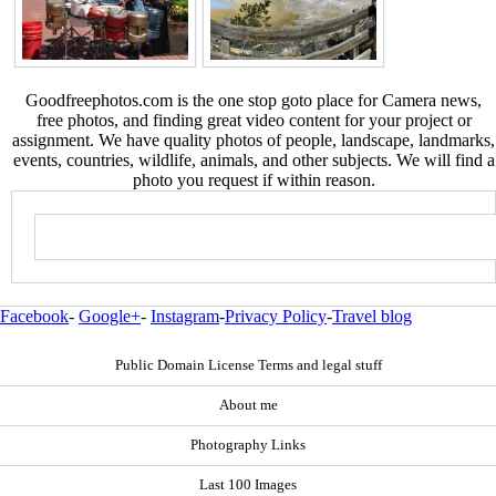
Goodfreephotos.com is the one stop goto place for Camera news,
free photos, and finding great video content for your project or
assignment. We have quality photos of people, landscape, landmarks,
events, countries, wildlife, animals, and other subjects. We will find a
photo you request if within reason.
Facebook
-
Google+
-
Instagram
-
Privacy Policy
-
Travel blog
Public Domain License Terms and legal stuff
About me
Photography Links
Last 100 Images