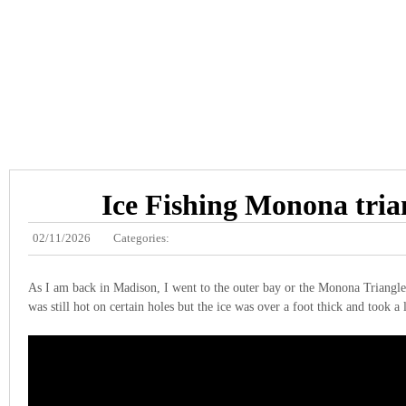
Ice Fishing Monona tria
02/11/2026
Categories:
As I am back in Madison, I went to the outer bay or the Monona Triangles
was still hot on certain holes but the ice was over a foot thick and took a 