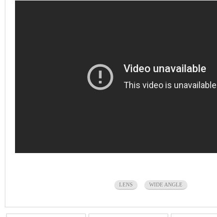
LENS
WIDE ANGLE