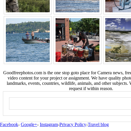
Goodfreephotos.com is the one stop goto place for Camera news, free
video content for your project or assignment. We have quality phot
landmarks, events, countries, wildlife, animals, and other subjects.
request if within reason.
Facebook
-
Google+
-
Instagram
-
Privacy Policy
-
Travel blog