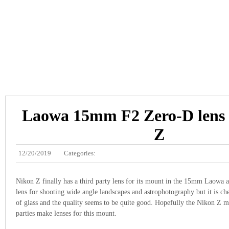
Laowa 15mm F2 Zero-D lens 
Z
12/20/2019
Categories:
Nikon Z finally has a third party lens for its mount in the 15mm Laowa at
lens for shooting wide angle landscapes and astrophotography but it is ch
of glass and the quality seems to be quite good. Hopefully the Nikon Z m
parties make lenses for this mount.