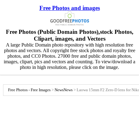
Free Photos and images
Free Photos (Public Domain Photos),stock Photos,
Clipart, images, and Vectors
A large Public Domain photo repository with high resolution free
photos and vectors. All copyright free stock photos and royalty free
photos, and CC0 Photos. 27000 free and public domain photos,
images, clipart, pics and vectors and counting. To view/download a
photo in high resolution, please click on the image.
Free Photos - Free Images
>
News
News
>
Laowa 15mm F2 Zero-D lens for Nik