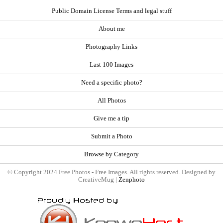
Public Domain License Terms and legal stuff
About me
Photography Links
Last 100 Images
Need a specific photo?
All Photos
Give me a tip
Submit a Photo
Browse by Category
© Copyright 2024 Free Photos - Free Images. All rights reserved. Designed by
CreativeMug |
Zenphoto