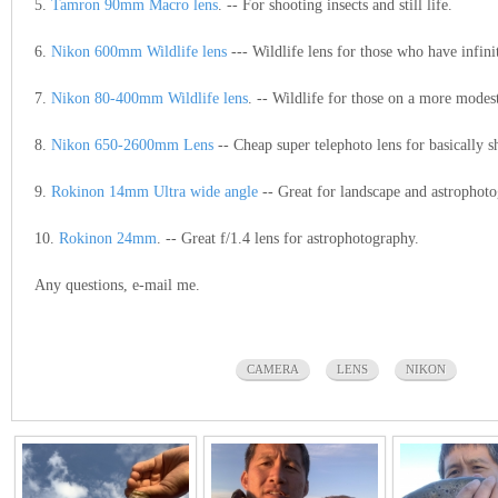
5.
Tamron 90mm Macro lens
. -- For shooting insects and still life.
6.
Nikon 600mm Wildlife lens
--- Wildlife lens for those who have infini
7.
Nikon 80-400mm Wildlife lens
. -- Wildlife for those on a more modes
8.
Nikon 650-2600mm Lens
-- Cheap super telephoto lens for basically 
9.
Rokinon 14mm Ultra wide angle
-- Great for landscape and astrophot
10.
Rokinon 24mm
. -- Great f/1.4 lens for astrophotography.
Any questions, e-mail me.
CAMERA
LENS
NIKON