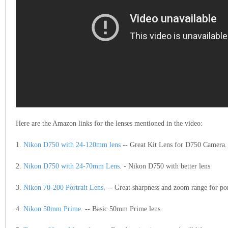
Here are the Amazon links for the lenses mentioned in the video:
1.
Nikon D750 with 24-120mm lens
-- Great Kit Lens for D750 Camera.
2.
Nikon D750 with 24-70mm Lens
. - Nikon D750 with better lens
3.
Nikon 70-200 Portrait Lens
. -- Great sharpness and zoom range for por
4.
Nikon 50mm Prime
. -- Basic 50mm Prime lens.