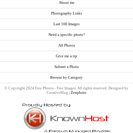
About me
Photography Links
Last 100 Images
Need a specific photo?
All Photos
Give me a tip
Submit a Photo
Browse by Category
© Copyright 2024 Free Photos - Free Images. All rights reserved. Designed by
CreativeMug |
Zenphoto