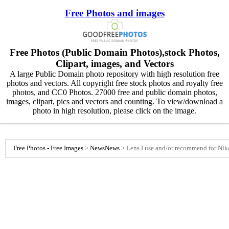
Free Photos and images
Free Photos (Public Domain Photos),stock Photos,
Clipart, images, and Vectors
A large Public Domain photo repository with high resolution free
photos and vectors. All copyright free stock photos and royalty free
photos, and CC0 Photos. 27000 free and public domain photos,
images, clipart, pics and vectors and counting. To view/download a
photo in high resolution, please click on the image.
Free Photos - Free Images
>
News
News
>
Lens I use and/or recommend for Ni