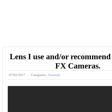
Lens I use and/or recommend
FX Cameras.
07/02/2017
Categories:
Tutorials