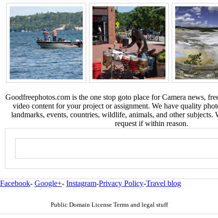
Goodfreephotos.com is the one stop goto place for Camera news, free
video content for your project or assignment. We have quality phot
landmarks, events, countries, wildlife, animals, and other subjects.
request if within reason.
Facebook
-
Google+
-
Instagram
-
Privacy Policy
-
Travel blog
Public Domain License Terms and legal stuff