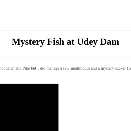
Mystery Fish at Udey Dam
not catch any Pike but I did manage a few smallmouth and a mystery sucker fish 