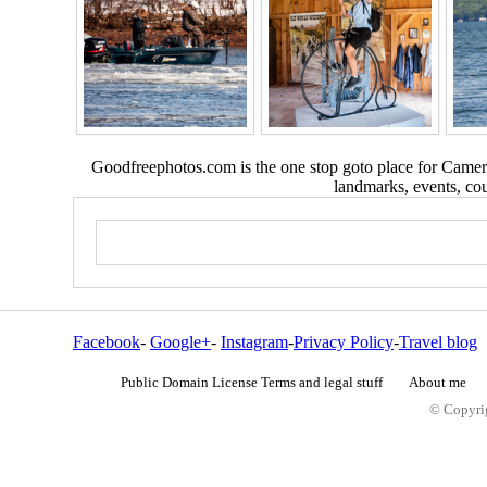
Goodfreephotos.com is the one stop goto place for Camera
landmarks, events, coun
Facebook
-
Google+
-
Instagram
-
Privacy Policy
-
Travel blog
Public Domain License Terms and legal stuff
About me
© Copyrig