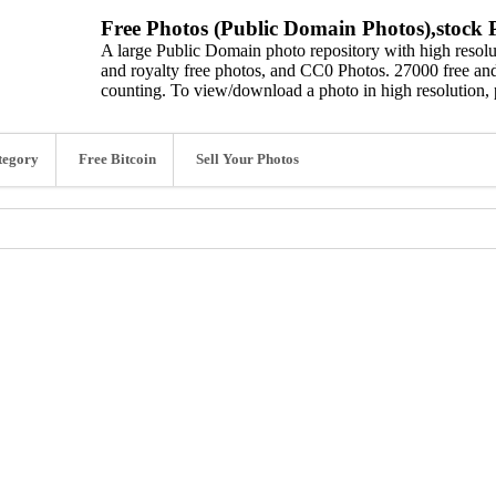
Free Photos (Public Domain Photos),stock P
A large Public Domain photo repository with high resolut
and royalty free photos, and CC0 Photos. 27000 free and
counting. To view/download a photo in high resolution, 
tegory
Free Bitcoin
Sell Your Photos