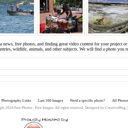
 news, free photos, and finding great video content for your project or
tries, wildlife, animals, and other subjects. We will find a photo you r
Photography Links
Last 100 Images
Need a specific photo?
All Photo
ht 2024 Free Photos - Free Images. All rights reserved. Designed by CreativeMug 