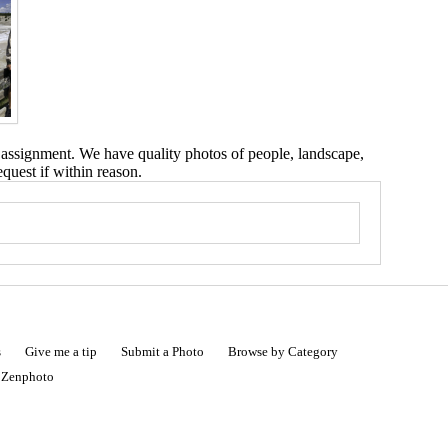
 assignment. We have quality photos of people, landscape,
equest if within reason.
s
Give me a tip
Submit a Photo
Browse by Category
|
Zenphoto