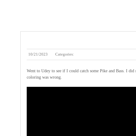
10/21/2023
Categories:
Went to Udey to see if I could catch some Pike and Bass. I did 
coloring was wrong.