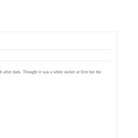
after dark. Thought it was a white sucker at first but the