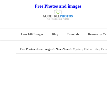
Free Photos and images
Last 100 Images
Blog
Tutorials
Browse by Ca
Free Photos - Free Images
>
News
News
>
Mystery Fish at Udey Dam