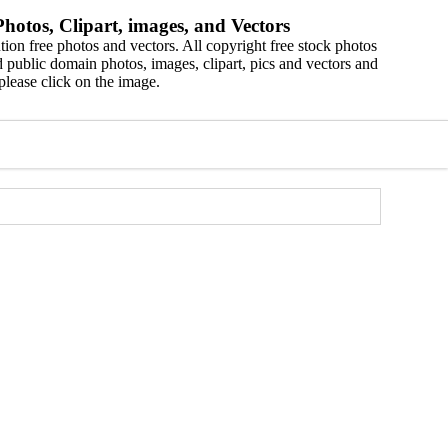
hotos, Clipart, images, and Vectors
ion free photos and vectors. All copyright free stock photos
 public domain photos, images, clipart, pics and vectors and
please click on the image.