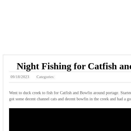
Night Fishing for Catfish a
09/18/2023
Categories:
Went to duck creek to fish for Catfish and Bowfin around portage. Starte
got some decent channel cats and decent bowfin in the creek and had a g