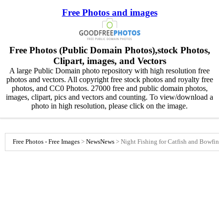
Free Photos and images
Free Photos (Public Domain Photos),stock Photos,
Clipart, images, and Vectors
A large Public Domain photo repository with high resolution free
photos and vectors. All copyright free stock photos and royalty free
photos, and CC0 Photos. 27000 free and public domain photos,
images, clipart, pics and vectors and counting. To view/download a
photo in high resolution, please click on the image.
Free Photos - Free Images
>
News
News
>
Night Fishing for Catfish and Bowfin