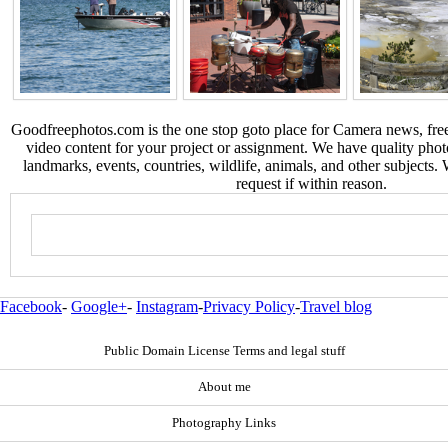
Goodfreephotos.com is the one stop goto place for Camera news, free
video content for your project or assignment. We have quality phot
landmarks, events, countries, wildlife, animals, and other subjects.
request if within reason.
Facebook
-
Google+
-
Instagram
-
Privacy Policy
-
Travel blog
Public Domain License Terms and legal stuff
About me
Photography Links