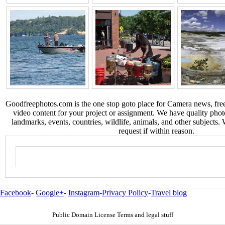
Goodfreephotos.com is the one stop goto place for Camera news, free
video content for your project or assignment. We have quality phot
landmarks, events, countries, wildlife, animals, and other subjects.
request if within reason.
Facebook
-
Google+
-
Instagram
-
Privacy Policy
-
Travel blog
Public Domain License Terms and legal stuff