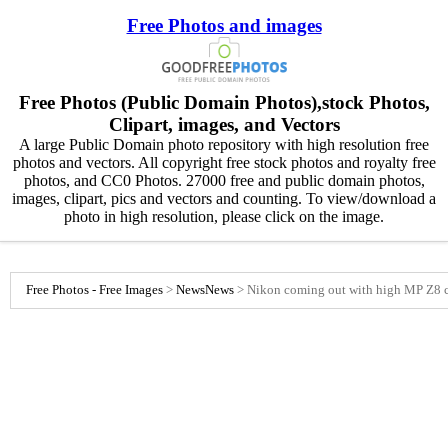
Free Photos and images
Free Photos (Public Domain Photos),stock Photos,
Clipart, images, and Vectors
A large Public Domain photo repository with high resolution free
photos and vectors. All copyright free stock photos and royalty free
photos, and CC0 Photos. 27000 free and public domain photos,
images, clipart, pics and vectors and counting. To view/download a
photo in high resolution, please click on the image.
Free Photos - Free Images
>
News
News
>
Nikon coming out with high MP Z8 c