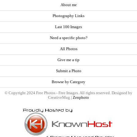
About me
Photography Links
Last 100 Images
Need a specific photo?
All Photos
Give me a tip
Submit a Photo
Browse by Category
© Copyright 2024 Free Photos - Free Images. All rights reserved. Designed by
CreativeMug |
Zenphoto