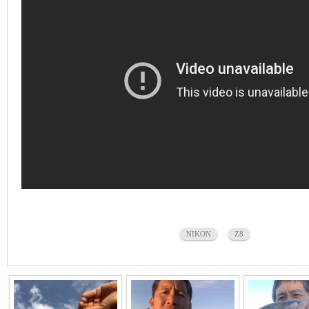
NIKON
Z8