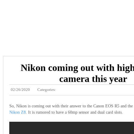
Nikon coming out with hig
camera this year
02/26/2020
Categories:
So, Nikon is coming out with their answer to the Canon EOS R5 and th
Nikon Z8
. It is rumored to have a 60mp sensor and dual card slots.