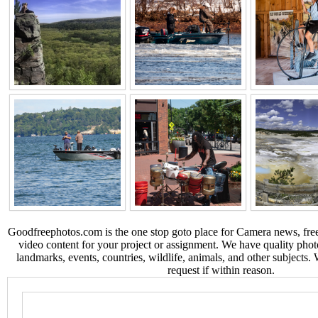
Goodfreephotos.com is the one stop goto place for Camera news, free
video content for your project or assignment. We have quality phot
landmarks, events, countries, wildlife, animals, and other subjects.
request if within reason.