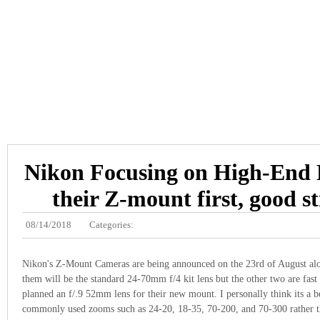
Nikon Focusing on High-End 
their Z-mount first, good s
08/14/2018
Categories:
Nikon's Z-Mount Cameras are being announced on the 23rd of August alo
them will be the standard 24-70mm f/4 kit lens but the other two are fast
planned an f/.9 52mm lens for their new mount. I personally think its a be
commonly used zooms such as 24-20, 18-35, 70-200, and 70-300 rather th