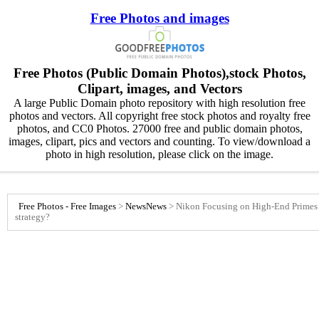
Free Photos and images
Free Photos (Public Domain Photos),stock Photos,
Clipart, images, and Vectors
A large Public Domain photo repository with high resolution free
photos and vectors. All copyright free stock photos and royalty free
photos, and CC0 Photos. 27000 free and public domain photos,
images, clipart, pics and vectors and counting. To view/download a
photo in high resolution, please click on the image.
Free Photos - Free Images
>
News
News
>
Nikon Focusing on High-End Primes f
strategy?