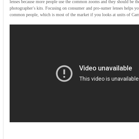
lenses because more people use the common zooms and they should be th
photographer's kits. Focusing on consumer and pro-sumer lenses helps yo
common people, which is most of the market if you looks at units of Cam