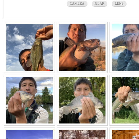
CAMERA
GEAR
LENS