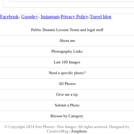
Facebook
-
Google+
-
Instagram
-
Privacy Policy
-
Travel blog
Public Domain License Terms and legal stuff
About me
Photography Links
Last 100 Images
Need a specific photo?
All Photos
Give me a tip
Submit a Photo
Browse by Category
© Copyright 2024 Free Photos - Free Images. All rights reserved. Designed by
CreativeMug |
Zenphoto