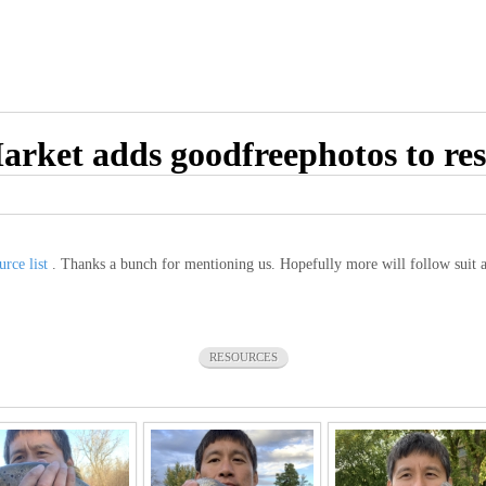
arket adds goodfreephotos to res
urce list
. Thanks a bunch for mentioning us. Hopefully more will follow suit 
RESOURCES