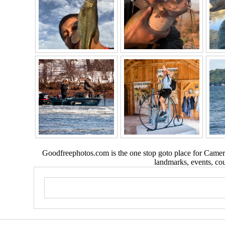
Goodfreephotos.com is the one stop goto place for Camera
landmarks, events, coun