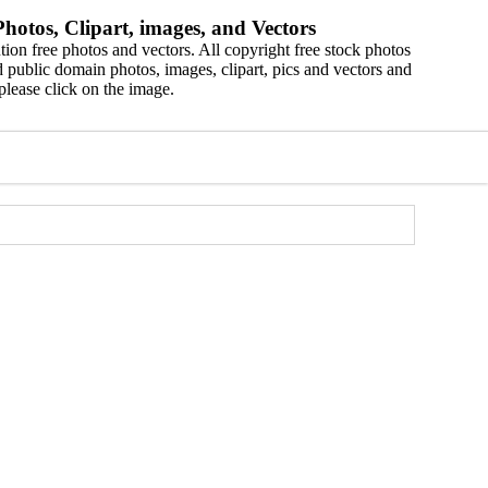
hotos, Clipart, images, and Vectors
ion free photos and vectors. All copyright free stock photos
 public domain photos, images, clipart, pics and vectors and
please click on the image.