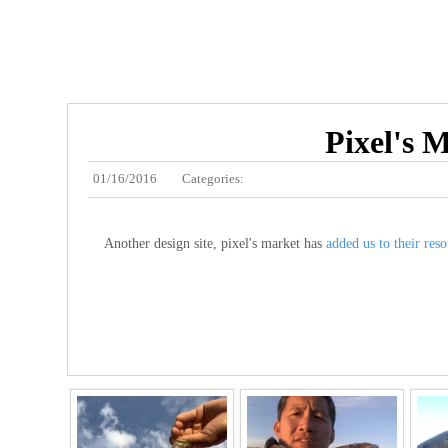
Pixel's M
01/16/2016
Categories:
Another design site, pixel's market has
added us to their reso