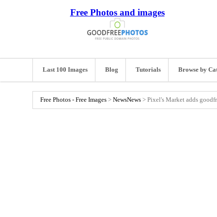
Free Photos and images
Last 100 Images
Blog
Tutorials
Browse by Ca
Free Photos - Free Images
>
News
News
>
Pixel's Market adds goodfr