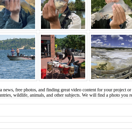
 news, free photos, and finding great video content for your project or
tries, wildlife, animals, and other subjects. We will find a photo you r