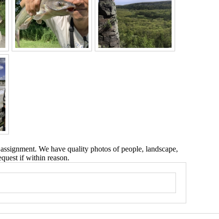
 assignment. We have quality photos of people, landscape,
equest if within reason.