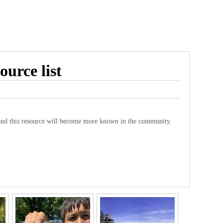
ource list
and this resource will become more known in the community.