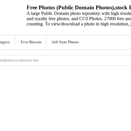
Free Photos (Public Domain Photos),stock P
A large Public Domain photo repository with high resolut
and royalty free photos, and CC0 Photos. 27000 free and
counting. To view/download a photo in high resolution, 
tegory
Free Bitcoin
Sell Your Photos
eephotos to resource list