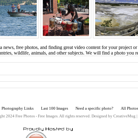
 news, free photos, and finding great video content for your project or
tries, wildlife, animals, and other subjects. We will find a photo you r
Photography Links
Last 100 Images
Need a specific photo?
All Photo
ht 2024 Free Photos - Free Images. All rights reserved. Designed by CreativeMug 