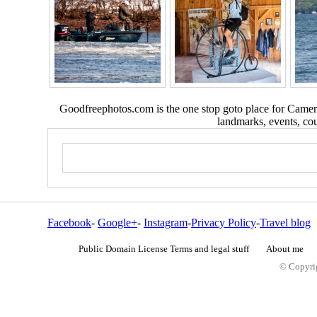
Goodfreephotos.com is the one stop goto place for Camera
landmarks, events, coun
Facebook
-
Google+
-
Instagram
-
Privacy Policy
-
Travel blog
Public Domain License Terms and legal stuff
About me
© Copyrig