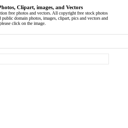
hotos, Clipart, images, and Vectors
ion free photos and vectors. All copyright free stock photos
 public domain photos, images, clipart, pics and vectors and
please click on the image.