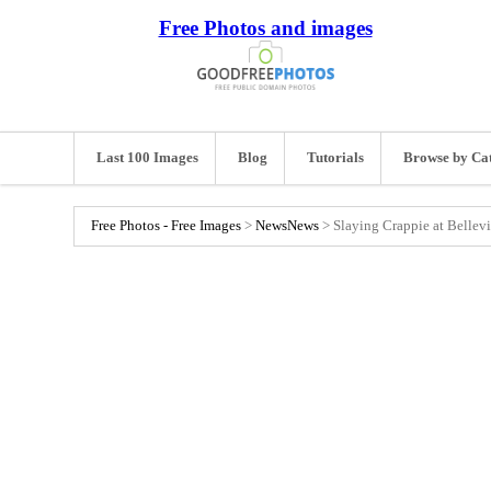
Free Photos and images
Last 100 Images
Blog
Tutorials
Browse by Ca
Free Photos - Free Images
>
News
News
>
Slaying Crappie at Bellevi