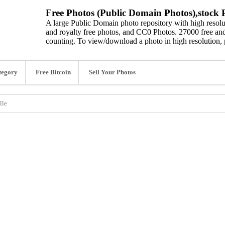
Free Photos (Public Domain Photos),stock P
A large Public Domain photo repository with high resolut
and royalty free photos, and CC0 Photos. 27000 free and
counting. To view/download a photo in high resolution, 
tegory
Free Bitcoin
Sell Your Photos
lle