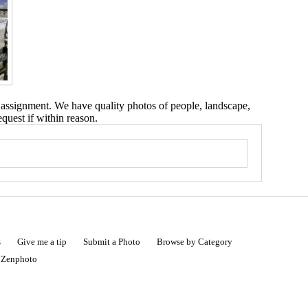
 assignment. We have quality photos of people, landscape,
equest if within reason.
s
Give me a tip
Submit a Photo
Browse by Category
|
Zenphoto