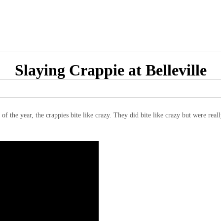
Slaying Crappie at Belleville
 of the year, the crappies bite like crazy. They did bite like crazy but were rea