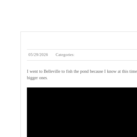
05/29/2026
Categories:
I went to Belleville to fish the pond because I know at this time
bigger ones.