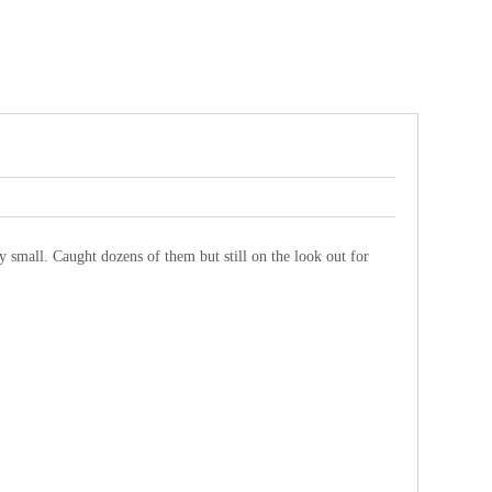
lly small. Caught dozens of them but still on the look out for