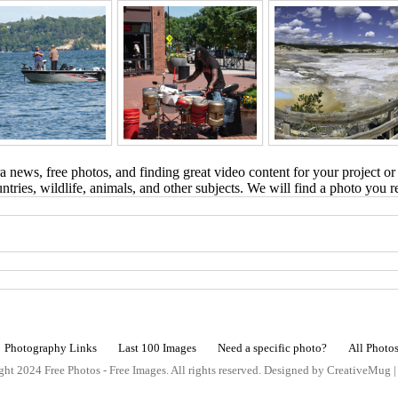
 news, free photos, and finding great video content for your project or
tries, wildlife, animals, and other subjects. We will find a photo you r
Photography Links
Last 100 Images
Need a specific photo?
All Photo
ht 2024 Free Photos - Free Images. All rights reserved. Designed by CreativeMug 