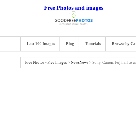
Free Photos and images
Last 100 Images
Blog
Tutorials
Browse by Ca
Free Photos - Free Images
>
News
News
>
Sony, Canon, Fuji, all to