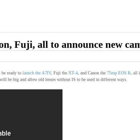
n, Fuji, all to announce new ca
o be ready to
launch the A7IV
, Fuji the
XT-4
, and Canon the
75mp EOS R
, all
ill be big and allow old lenses without IS to be used in different ways.