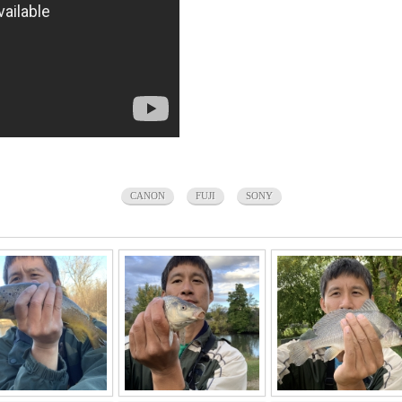
CANON
FUJI
SONY