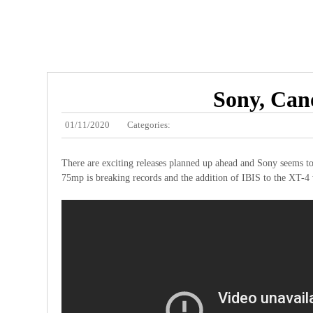
Sony, Cano
01/11/2020
Categories:
There are exciting releases planned up ahead and Sony seems t
75mp is breaking records and the addition of IBIS to the XT-4 w