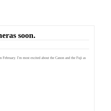
meras soon.
 in February. I'm most excited about the Canon and the Fuji as