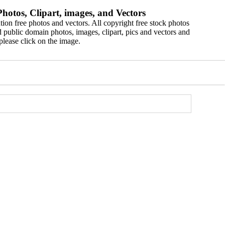
hotos, Clipart, images, and Vectors
ion free photos and vectors. All copyright free stock photos
 public domain photos, images, clipart, pics and vectors and
please click on the image.