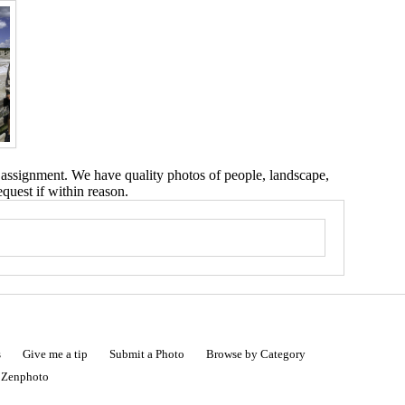
 assignment. We have quality photos of people, landscape,
equest if within reason.
s
Give me a tip
Submit a Photo
Browse by Category
|
Zenphoto