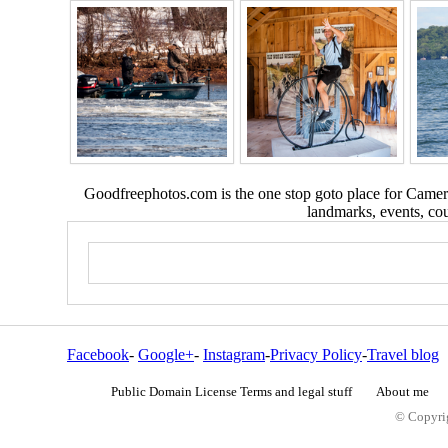
Goodfreephotos.com is the one stop goto place for Camera
landmarks, events, coun
Facebook
-
Google+
-
Instagram
-
Privacy Policy
-
Travel blog
Public Domain License Terms and legal stuff
About me
© Copyrig