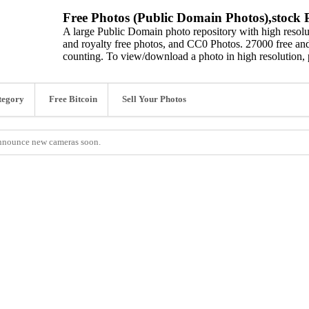
Free Photos (Public Domain Photos),stock P
A large Public Domain photo repository with high resolut
and royalty free photos, and CC0 Photos. 27000 free and
counting. To view/download a photo in high resolution, 
tegory
Free Bitcoin
Sell Your Photos
 announce new cameras soon.