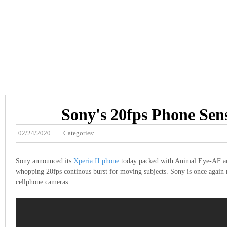
Sony's 20fps Phone Sen
02/24/2020
Categories:
Sony announced its
Xperia II phone
today packed with Animal Eye-AF an
whopping 20fps continous burst for moving subjects. Sony is once again 
cellphone cameras.