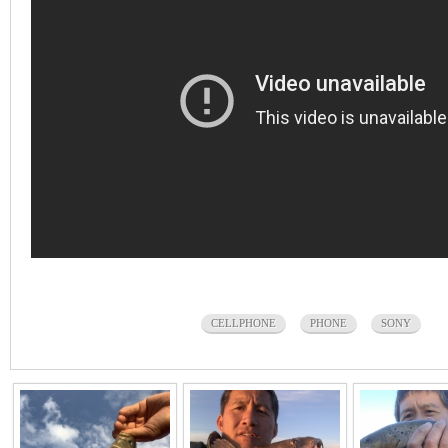
CELLPHONE
PHONE
SONY