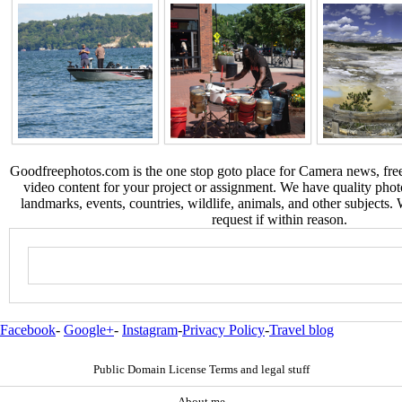
Goodfreephotos.com is the one stop goto place for Camera news, free
video content for your project or assignment. We have quality phot
landmarks, events, countries, wildlife, animals, and other subjects.
request if within reason.
Facebook
-
Google+
-
Instagram
-
Privacy Policy
-
Travel blog
Public Domain License Terms and legal stuff