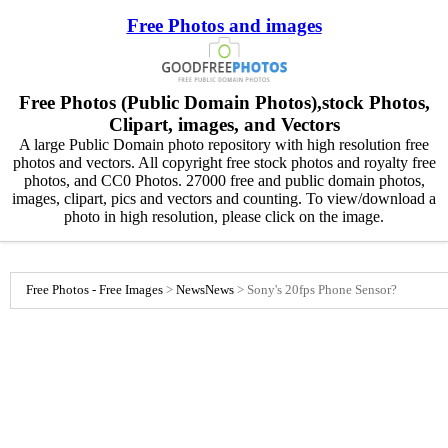
Free Photos and images
Free Photos (Public Domain Photos),stock Photos,
Clipart, images, and Vectors
A large Public Domain photo repository with high resolution free
photos and vectors. All copyright free stock photos and royalty free
photos, and CC0 Photos. 27000 free and public domain photos,
images, clipart, pics and vectors and counting. To view/download a
photo in high resolution, please click on the image.
Free Photos - Free Images
>
News
News
>
Sony's 20fps Phone Sensor?