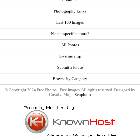
About me
Photography Links
Last 100 Images
Need a specific photo?
All Photos
Give me a tip
Submit a Photo
Browse by Category
© Copyright 2024 Free Photos - Free Images. All rights reserved. Designed by
CreativeMug |
Zenphoto