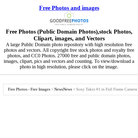
Free Photos and images
Free Photos (Public Domain Photos),stock Photos,
Clipart, images, and Vectors
A large Public Domain photo repository with high resolution free
photos and vectors. All copyright free stock photos and royalty free
photos, and CC0 Photos. 27000 free and public domain photos,
images, clipart, pics and vectors and counting. To view/download a
photo in high resolution, please click on the image.
Free Photos - Free Images
>
News
News
>
Sony Takes #1 in Full Frame Camera