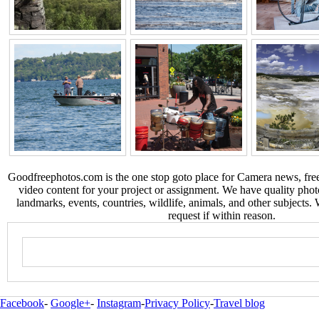
Goodfreephotos.com is the one stop goto place for Camera news, free
video content for your project or assignment. We have quality phot
landmarks, events, countries, wildlife, animals, and other subjects.
request if within reason.
Facebook
-
Google+
-
Instagram
-
Privacy Policy
-
Travel blog