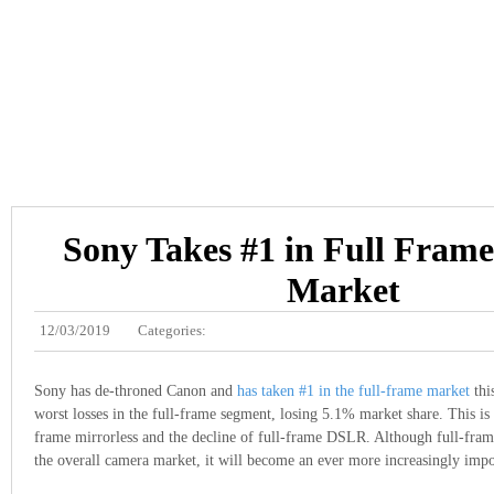
Sony Takes #1 in Full Fram
Market
12/03/2019
Categories:
Sony has de-throned Canon and
has taken #1 in the full-frame market
thi
worst losses in the full-frame segment, losing 5.1% market share. This is d
frame mirrorless and the decline of full-frame DSLR. Although full-fra
the overall camera market, it will become an ever more increasingly imp