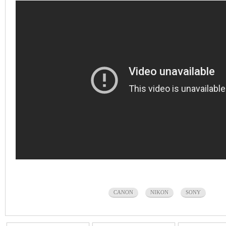
CANON
NIKON
SONY