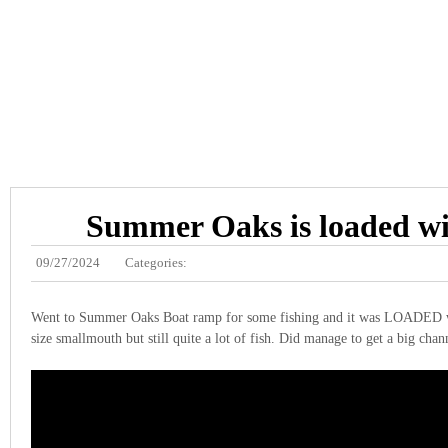
Summer Oaks is loaded wi
09/27/2024
Categories:
Went to Summer Oaks Boat ramp for some fishing and it was LOADED wi
size smallmouth but still quite a lot of fish. Did manage to get a big chan