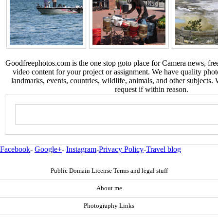
Goodfreephotos.com is the one stop goto place for Camera news, free
video content for your project or assignment. We have quality phot
landmarks, events, countries, wildlife, animals, and other subjects.
request if within reason.
Facebook
-
Google+
-
Instagram
-
Privacy Policy
-
Travel blog
Public Domain License Terms and legal stuff
About me
Photography Links