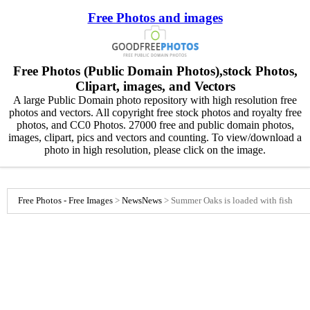
Free Photos and images
Free Photos (Public Domain Photos),stock Photos,
Clipart, images, and Vectors
A large Public Domain photo repository with high resolution free
photos and vectors. All copyright free stock photos and royalty free
photos, and CC0 Photos. 27000 free and public domain photos,
images, clipart, pics and vectors and counting. To view/download a
photo in high resolution, please click on the image.
Free Photos - Free Images
>
News
News
>
Summer Oaks is loaded with fish