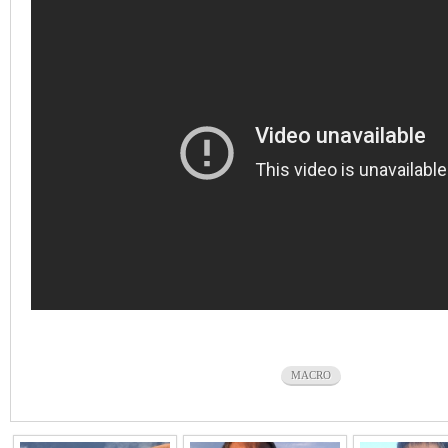
MACRO