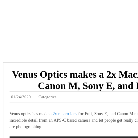
Venus Optics makes a 2x Macr
Canon M, Sony E, and 
01/24/2020
Categories:
Venus optics has made a
2x macro lens
for Fuji, Sony E, and Canon M mo
incredible detail from an APS-C based camera and let people get really cl
are photographing.