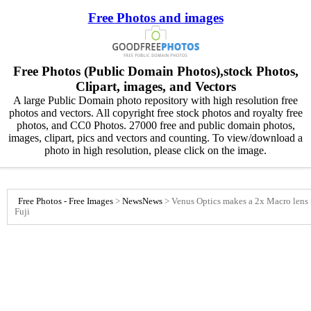
Free Photos and images
Free Photos (Public Domain Photos),stock Photos,
Clipart, images, and Vectors
A large Public Domain photo repository with high resolution free
photos and vectors. All copyright free stock photos and royalty free
photos, and CC0 Photos. 27000 free and public domain photos,
images, clipart, pics and vectors and counting. To view/download a
photo in high resolution, please click on the image.
Free Photos - Free Images
>
News
News
>
Venus Optics makes a 2x Macro lens
Fuji