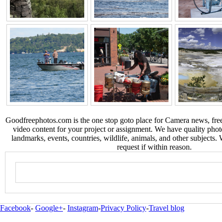
Goodfreephotos.com is the one stop goto place for Camera news, free
video content for your project or assignment. We have quality phot
landmarks, events, countries, wildlife, animals, and other subjects.
request if within reason.
Facebook
-
Google+
-
Instagram
-
Privacy Policy
-
Travel blog