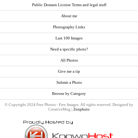
Public Domain License Terms and legal stuff
About me
Photography Links
Last 100 Images
Need a specific photo?
All Photos
Give me a tip
Submit a Photo
Browse by Category
© Copyright 2024 Free Photos - Free Images. All rights reserved. Designed by
CreativeMug |
Zenphoto