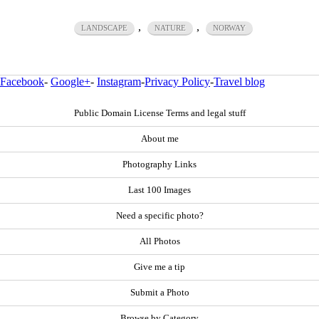
,
,
LANDSCAPE
NATURE
NORWAY
Facebook
-
Google+
-
Instagram
-
Privacy Policy
-
Travel blog
Public Domain License Terms and legal stuff
About me
Photography Links
Last 100 Images
Need a specific photo?
All Photos
Give me a tip
Submit a Photo
Browse by Category