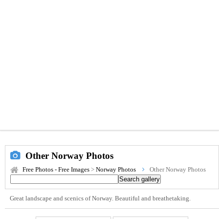
Other Norway Photos
Free Photos - Free Images
>
Norway Photos
Other Norway Photos
Great landscape and scenics of Norway. Beautiful and breathetaking.