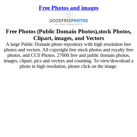
Free Photos and images
Free Photos (Public Domain Photos),stock Photos,
Clipart, images, and Vectors
A large Public Domain photo repository with high resolution free
photos and vectors. All copyright free stock photos and royalty free
photos, and CC0 Photos. 27000 free and public domain photos,
images, clipart, pics and vectors and counting. To view/download a
photo in high resolution, please click on the image.