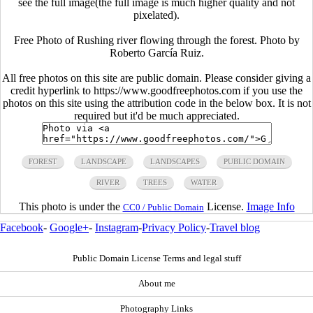
see the full image(the full image is much higher quality and not
pixelated).
Free Photo of Rushing river flowing through the forest. Photo by
Roberto García Ruiz.
All free photos on this site are public domain. Please consider giving a
credit hyperlink to https://www.goodfreephotos.com if you use the
photos on this site using the attribution code in the below box. It is not
required but it'd be much appreciated.
FOREST
LANDSCAPE
LANDSCAPES
PUBLIC DOMAIN
RIVER
TREES
WATER
This photo is under the
License.
Image Info
CC0 / Public Domain
Facebook
-
Google+
-
Instagram
-
Privacy Policy
-
Travel blog
Public Domain License Terms and legal stuff
About me
Photography Links