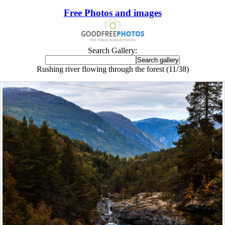
Free Photos and images
Search Gallery:
Rushing river flowing through the forest (11/38)