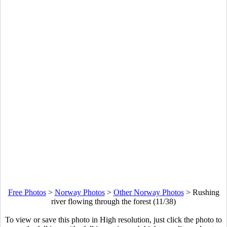
Free Photos
>
Norway Photos
>
Other Norway Photos
>
Rushing
river flowing through the forest (11/38)
To view or save this photo in High resolution, just click the photo to