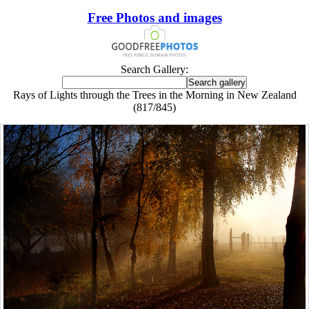
Free Photos and images
Search Gallery:
Rays of Lights through the Trees in the Morning in New Zealand
(817/845)