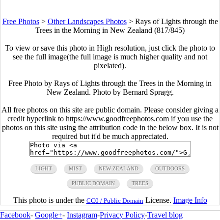
Free Photos
>
Other Landscapes Photos
>
Rays of Lights through the
Trees in the Morning in New Zealand (817/845)
To view or save this photo in High resolution, just click the photo to
see the full image(the full image is much higher quality and not
pixelated).
Free Photo by Rays of Lights through the Trees in the Morning in
New Zealand. Photo by Bernard Spragg.
All free photos on this site are public domain. Please consider giving a
credit hyperlink to https://www.goodfreephotos.com if you use the
photos on this site using the attribution code in the below box. It is not
required but it'd be much appreciated.
LIGHT
MIST
NEW ZEALAND
OUTDOORS
PUBLIC DOMAIN
TREES
This photo is under the
License.
Image Info
CC0 / Public Domain
Facebook
-
Google+
-
Instagram
-
Privacy Policy
-
Travel blog