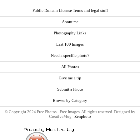
Public Domain License Terms and legal stuff
About me
Photography Links
Last 100 Images
Need a specific photo?
All Photos
Give me a tip
Submit a Photo
Browse by Category
© Copyright 2024 Free Photos - Free Images. All rights reserved. Designed by
CreativeMug |
Zenphoto