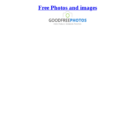
Free Photos and images