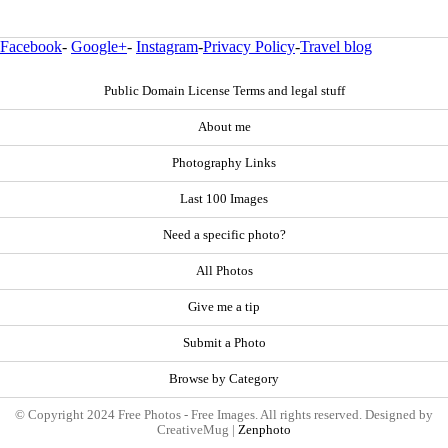
Facebook
-
Google+
-
Instagram
-
Privacy Policy
-
Travel blog
Public Domain License Terms and legal stuff
About me
Photography Links
Last 100 Images
Need a specific photo?
All Photos
Give me a tip
Submit a Photo
Browse by Category
© Copyright 2024 Free Photos - Free Images. All rights reserved. Designed by
CreativeMug |
Zenphoto