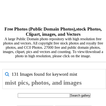
Free Photos (Public Domain Photos),stock Photos,
Clipart, images, and Vectors
A large Public Domain photo repository with high resolution free
photos and vectors. All copyright free stock photos and royalty free
photos, and CC0 Photos. 27000 free and public domain photos,
images, clipart, pics and vectors and counting. To view/download a
photo in high resolution, please click on the image.
131 Images found for keyword
mist
mist pics, photos, and images