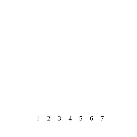
1
2
3
4
5
6
7