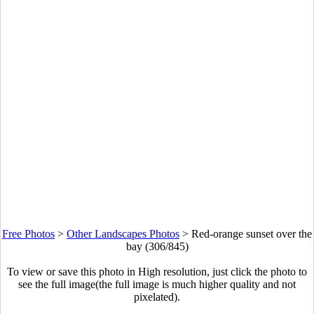
Free Photos
>
Other Landscapes Photos
>
Red-orange sunset over the
bay (306/845)
To view or save this photo in High resolution, just click the photo to
see the full image(the full image is much higher quality and not
pixelated).