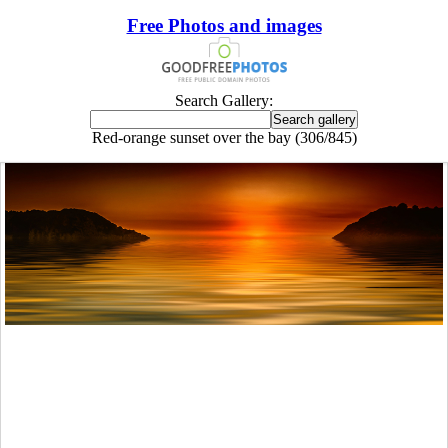
Free Photos and images
Search Gallery:
Red-orange sunset over the bay (306/845)