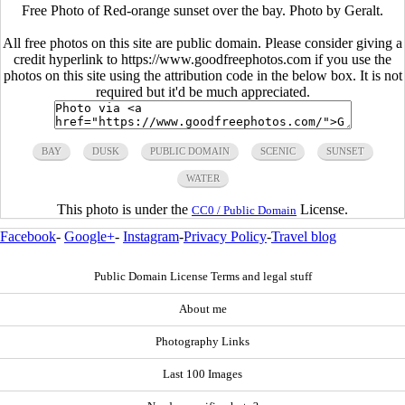
Free Photo of Red-orange sunset over the bay. Photo by Geralt.
All free photos on this site are public domain. Please consider giving a
credit hyperlink to https://www.goodfreephotos.com if you use the
photos on this site using the attribution code in the below box. It is not
required but it'd be much appreciated.
BAY
DUSK
PUBLIC DOMAIN
SCENIC
SUNSET
WATER
This photo is under the
License.
CC0 / Public Domain
Facebook
-
Google+
-
Instagram
-
Privacy Policy
-
Travel blog
Public Domain License Terms and legal stuff
About me
Photography Links
Last 100 Images