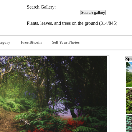
Search Gallery:
Plants, leaves, and trees on the ground (314/845)
tegory
Free Bitcoin
Sell Your Photos
Spo