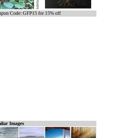
pon Code: GFP15 for 15% off
ilar Images