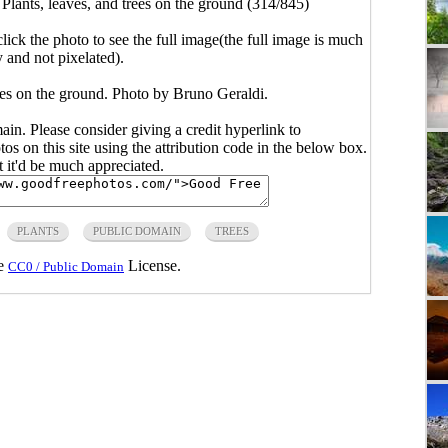
>
Plants, leaves, and trees on the ground (314/845)
click the photo to see the full image(the full image is much
y and not pixelated).
rees on the ground. Photo by Bruno Geraldi.
main. Please consider giving a credit hyperlink to
s on this site using the attribution code in the below box.
ut it'd be much appreciated.
PLANTS
PUBLIC DOMAIN
TREES
he
License.
CC0 / Public Domain