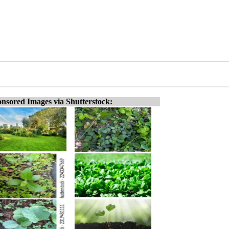
nsored Images via Shutterstock: