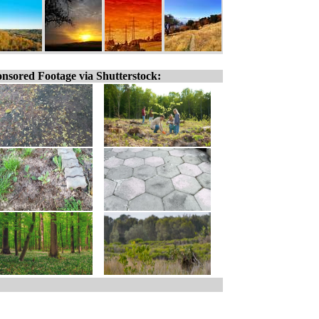
nsored Footage via Shutterstock: