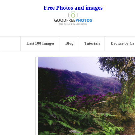
Free Photos and images
Last 100 Images
Blog
Tutorials
Browse by Ca