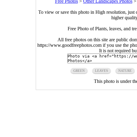
Free Photos
>
Other Landscapes Photos
To view or save this photo in High resolution, just 
higher qualit
Free Photo of Plants, leaves, and t
All free photos on this site are public do
https://www.goodfreephotos.com if you use the photo
It is not required b
GREEN
LEAVES
NATURE
This photo is under t