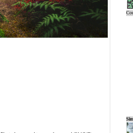
Cou
Sim