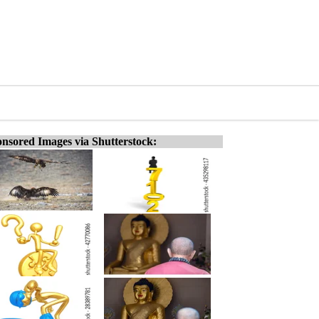
nsored Images via Shutterstock: