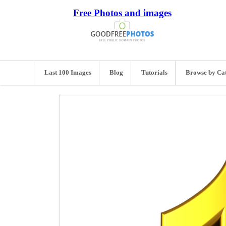
Free Photos and images
Last 100 Images
Blog
Tutorials
Browse by Ca