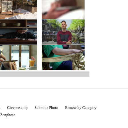
s
Give me a tip
Submit a Photo
Browse by Category
|
Zenphoto