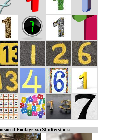
nsored Footage via Shutterstock: