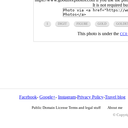
It is not required b
1
DIGIT
FIGURE
GOLD
GOLDE
This photo is under the
CC0 
Facebook
-
Google+
-
Instagram
-
Privacy Policy
-
Travel blog
Public Domain License Terms and legal stuff
About me
© Copyrig