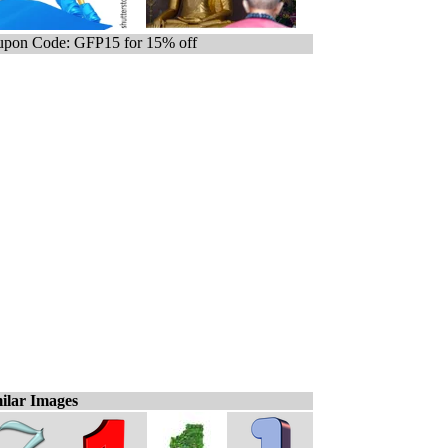
pon Code: GFP15 for 15% off
ilar Images