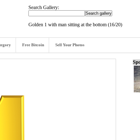
Search Gallery:
Golden 1 with man sitting at the bottom (16/20)
tegory
Free Bitcoin
Sell Your Photos
Spo