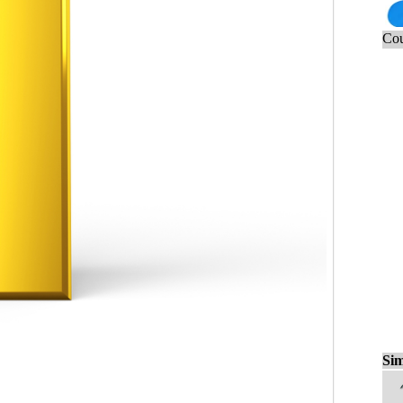
Cou
Sim