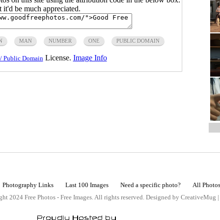
ut it'd be much appreciated.
N
MAN
NUMBER
ONE
PUBLIC DOMAIN
License.
Image Info
/ Public Domain
Photography Links
Last 100 Images
Need a specific photo?
All Photo
ht 2024 Free Photos - Free Images. All rights reserved. Designed by CreativeMug 