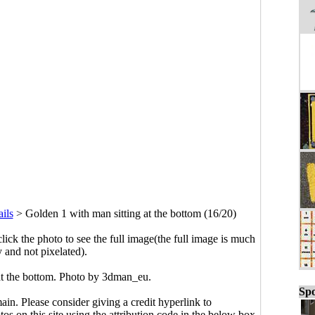
ils
>
Golden 1 with man sitting at the bottom (16/20)
click the photo to see the full image(the full image is much
y and not pixelated).
at the bottom. Photo by 3dman_eu.
Spo
main. Please consider giving a credit hyperlink to
s on this site using the attribution code in the below box.