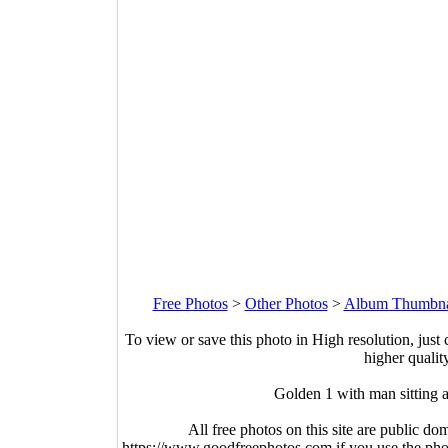
Free Photos
>
Other Photos
>
Album Thumbna
To view or save this photo in High resolution, just 
higher qualit
Golden 1 with man sitting 
All free photos on this site are public do
https://www.goodfreephotos.com if you use the photo