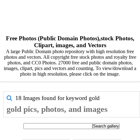
Free Photos (Public Domain Photos),stock Photos,
Clipart, images, and Vectors
A large Public Domain photo repository with high resolution free
photos and vectors. All copyright free stock photos and royalty free
photos, and CC0 Photos. 27000 free and public domain photos,
images, clipart, pics and vectors and counting. To view/download a
photo in high resolution, please click on the image.
18 Images found for keyword
gold
gold pics, photos, and images