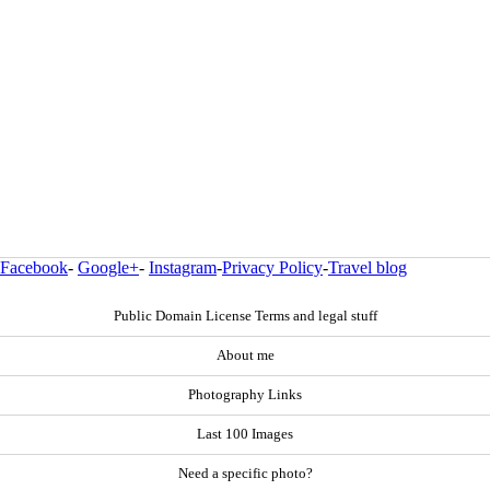
Facebook
-
Google+
-
Instagram
-
Privacy Policy
-
Travel blog
Public Domain License Terms and legal stuff
About me
Photography Links
Last 100 Images
Need a specific photo?