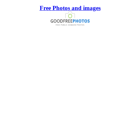
Free Photos and images