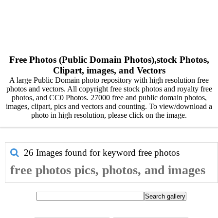
Free Photos (Public Domain Photos),stock Photos,
Clipart, images, and Vectors
A large Public Domain photo repository with high resolution free
photos and vectors. All copyright free stock photos and royalty free
photos, and CC0 Photos. 27000 free and public domain photos,
images, clipart, pics and vectors and counting. To view/download a
photo in high resolution, please click on the image.
26 Images found for keyword
free photos
free photos pics, photos, and images