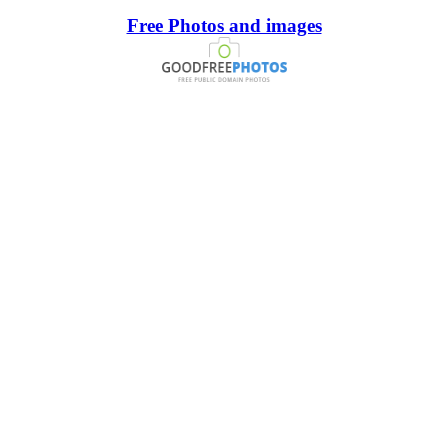
Free Photos and images