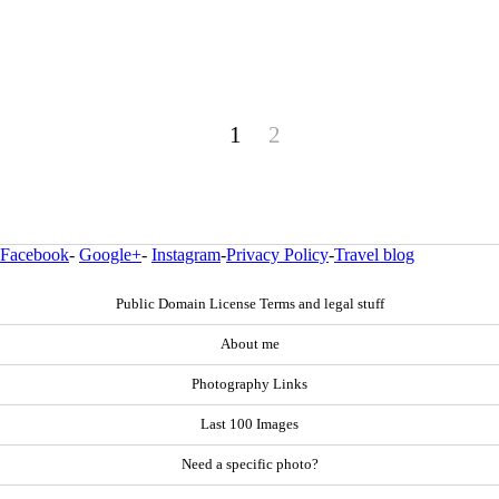
1
2
Facebook
-
Google+
-
Instagram
-
Privacy Policy
-
Travel blog
Public Domain License Terms and legal stuff
About me
Photography Links
Last 100 Images
Need a specific photo?