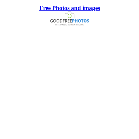
Free Photos and images