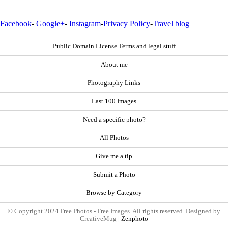
Facebook
-
Google+
-
Instagram
-
Privacy Policy
-
Travel blog
Public Domain License Terms and legal stuff
About me
Photography Links
Last 100 Images
Need a specific photo?
All Photos
Give me a tip
Submit a Photo
Browse by Category
© Copyright 2024 Free Photos - Free Images. All rights reserved. Designed by
CreativeMug |
Zenphoto