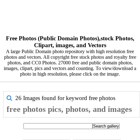
Free Photos (Public Domain Photos),stock Photos,
Clipart, images, and Vectors
A large Public Domain photo repository with high resolution free
photos and vectors. All copyright free stock photos and royalty free
photos, and CC0 Photos. 27000 free and public domain photos,
images, clipart, pics and vectors and counting. To view/download a
photo in high resolution, please click on the image.
26 Images found for keyword
free photos
free photos pics, photos, and images