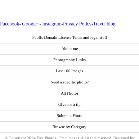
Facebook
-
Google+
-
Instagram
-
Privacy Policy
-
Travel blog
Public Domain License Terms and legal stuff
About me
Photography Links
Last 100 Images
Need a specific photo?
All Photos
Give me a tip
Submit a Photo
Browse by Category
© Copyright 2024 Free Photos - Free Images. All rights reserved. Designed by