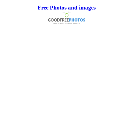
Free Photos and images