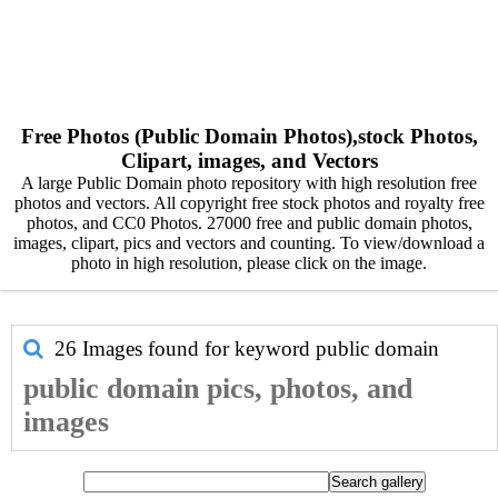
Free Photos (Public Domain Photos),stock Photos,
Clipart, images, and Vectors
A large Public Domain photo repository with high resolution free
photos and vectors. All copyright free stock photos and royalty free
photos, and CC0 Photos. 27000 free and public domain photos,
images, clipart, pics and vectors and counting. To view/download a
photo in high resolution, please click on the image.
26 Images found for keyword
public domain
public domain pics, photos, and
images