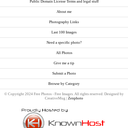
Public Domain License Terms and legal stuff
About me
Photography Links
Last 100 Images
Need a specific photo?
All Photos
Give me a tip
Submit a Photo
Browse by Category
© Copyright 2024 Free Photos - Free Images. All rights reserved. Designed by
CreativeMug |
Zenphoto