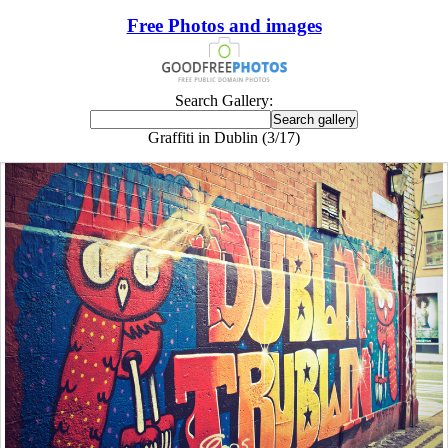
Free Photos and images
Search Gallery:
Graffiti in Dublin (3/17)