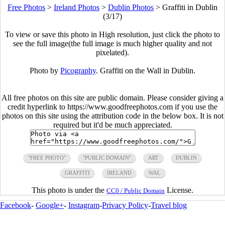
Free Photos
>
Ireland Photos
>
Dublin Photos
>
Graffiti in Dublin
(3/17)
To view or save this photo in High resolution, just click the photo to
see the full image(the full image is much higher quality and not
pixelated).
Photo by
Picography
. Graffiti on the Wall in Dublin.
All free photos on this site are public domain. Please consider giving a
credit hyperlink to https://www.goodfreephotos.com if you use the
photos on this site using the attribution code in the below box. It is not
required but it'd be much appreciated.
"FREE PHOTO"
"PUBLIC DOMAIN"
ART
DUBLIN
GRAFFITI
IRELAND
WAL
This photo is under the
License.
CC0 / Public Domain
Facebook
-
Google+
-
Instagram
-
Privacy Policy
-
Travel blog