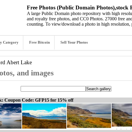
Free Photos (Public Domain Photos),stock P
A large Public Domain photo repository with high resolut
and royalty free photos, and CC0 Photos. 27000 free and
counting. To view/download a photo in high resolution, 
y Category
Free Bitcoin
Sell Your Photos
ord
Abert Lake
otos, and images
ck: Coupon Code: GFP15 for 15% off