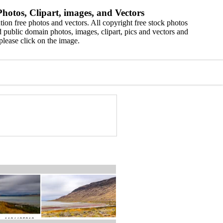
hotos, Clipart, images, and Vectors
ion free photos and vectors. All copyright free stock photos
 public domain photos, images, clipart, pics and vectors and
please click on the image.