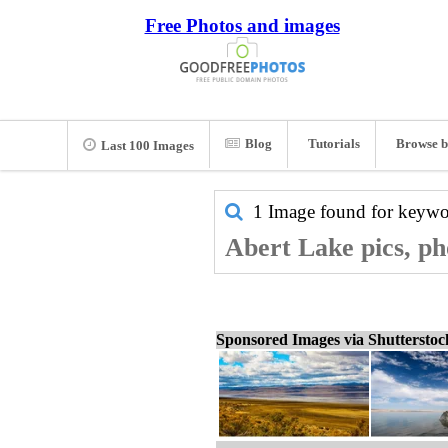
Free Photos and images
Blog
Tutorials
Browse b
Last 100 Images
1 Image found for keyw
Abert Lake pics, ph
Sponsored Images via Shuttersto