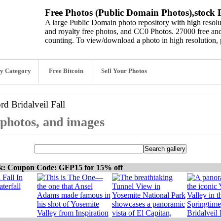
Free Photos (Public Domain Photos),stock P
A large Public Domain photo repository with high resolut
and royalty free photos, and CC0 Photos. 27000 free and
counting. To view/download a photo in high resolution, 
y Category
Free Bitcoin
Sell Your Photos
ord
Bridalveil Fall
, photos, and images
ck: Coupon Code: GFP15 for 15% off