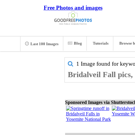
Free Photos and images
Blog
Tutorials
Browse b
Last 100 Images
1 Image found for keyw
Bridalveil Fall pics
Sponsored Images via Shuttersto