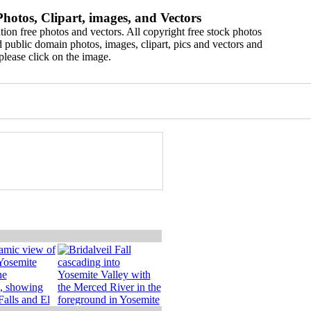
hotos, Clipart, images, and Vectors
ion free photos and vectors. All copyright free stock photos
 public domain photos, images, clipart, pics and vectors and
please click on the image.