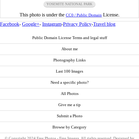
YOSEMITE NATIONAL PARK
This photo is under the
License.
CC0 / Public Domain
Facebook
-
Google+
-
Instagram
-
Privacy Policy
-
Travel blog
Public Domain License Terms and legal stuff
About me
Photography Links
Last 100 Images
Need a specific photo?
All Photos
Give me a tip
Submit a Photo
Browse by Category
© Copyright 2024 Free Photos - Free Images. All rights reserved. Designed by