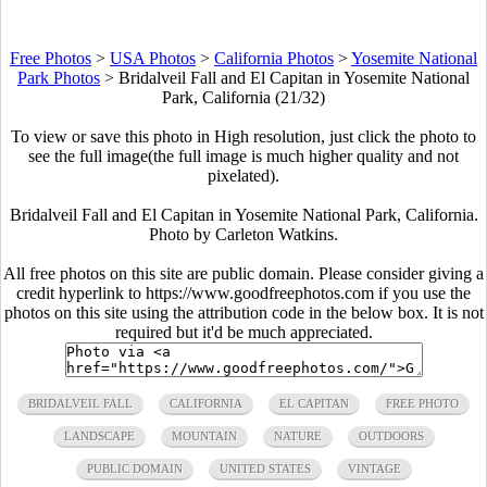
Free Photos
>
USA Photos
>
California Photos
>
Yosemite National
Park Photos
>
Bridalveil Fall and El Capitan in Yosemite National
Park, California (21/32)
To view or save this photo in High resolution, just click the photo to
see the full image(the full image is much higher quality and not
pixelated).
Bridalveil Fall and El Capitan in Yosemite National Park, California.
Photo by Carleton Watkins.
All free photos on this site are public domain. Please consider giving a
credit hyperlink to https://www.goodfreephotos.com if you use the
photos on this site using the attribution code in the below box. It is not
required but it'd be much appreciated.
BRIDALVEIL FALL
CALIFORNIA
EL CAPITAN
FREE PHOTO
LANDSCAPE
MOUNTAIN
NATURE
OUTDOORS
PUBLIC DOMAIN
UNITED STATES
VINTAGE