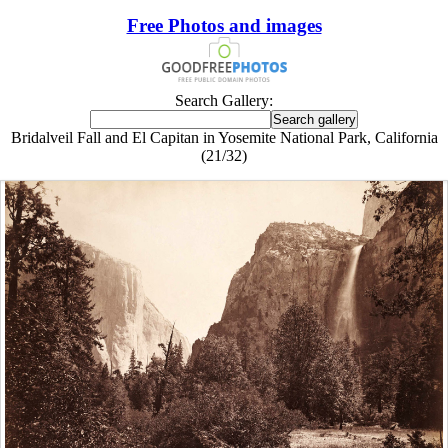
Free Photos and images
Search Gallery:
Bridalveil Fall and El Capitan in Yosemite National Park, California
(21/32)