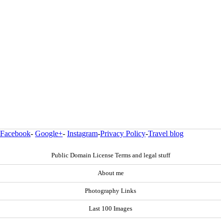
Facebook
-
Google+
-
Instagram
-
Privacy Policy
-
Travel blog
Public Domain License Terms and legal stuff
About me
Photography Links
Last 100 Images