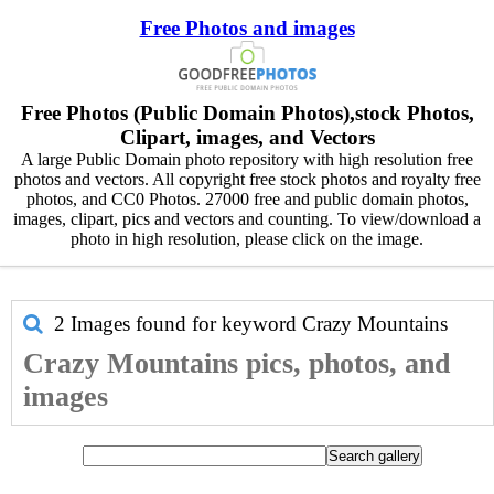
Free Photos and images
Free Photos (Public Domain Photos),stock Photos,
Clipart, images, and Vectors
A large Public Domain photo repository with high resolution free
photos and vectors. All copyright free stock photos and royalty free
photos, and CC0 Photos. 27000 free and public domain photos,
images, clipart, pics and vectors and counting. To view/download a
photo in high resolution, please click on the image.
2 Images found for keyword
Crazy Mountains
Crazy Mountains pics, photos, and
images