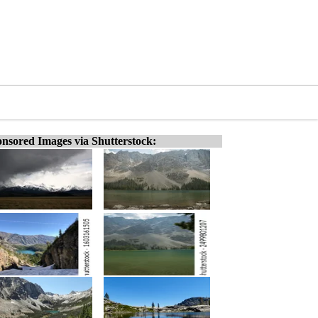
nsored Images via Shutterstock: