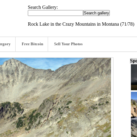
Search Gallery:
Rock Lake in the Crazy Mountains in Montana (71/78)
tegory
Free Bitcoin
Sell Your Photos
Spo