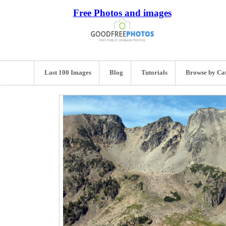
Free Photos and images
Last 100 Images
Blog
Tutorials
Browse by Ca