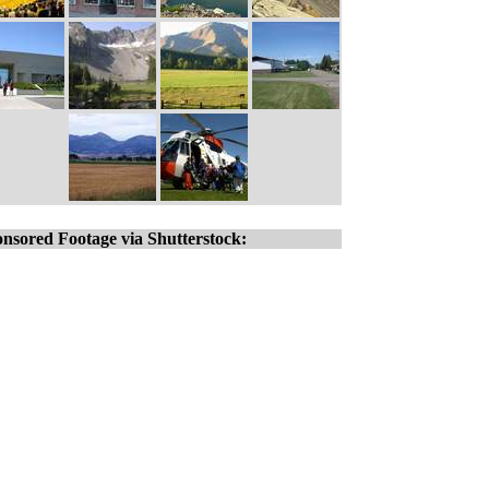
nsored Footage via Shutterstock: