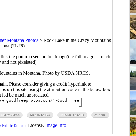
her Montana Photos
>
Rock Lake in the Crazy Mountains
tana (71/78)
click the photo to see the full image(the full image is much
y and not pixelated).
 Mountains in Montana. Photo by USDA NRCS.
main. Please consider giving a credit hyperlink to
s on this site using the attribution code in the below box.
ut it'd be much appreciated.
LANDSCAPES
MOUNTAINS
PUBLIC DOAIN
SCENIC
License.
Image Info
/ Public Domain