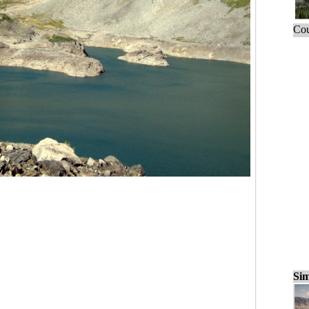
Cou
Sim