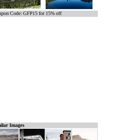
pon Code: GFP15 for 15% off
ilar Images