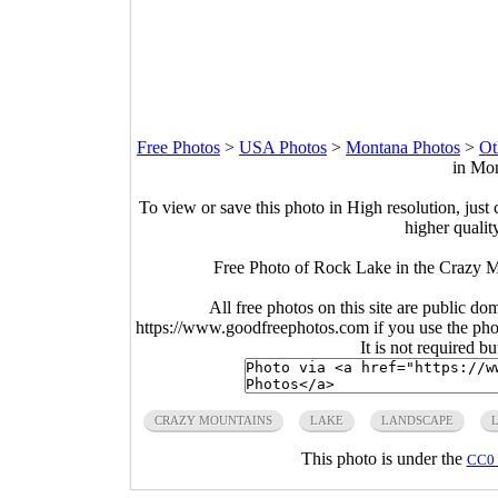
Free Photos
>
USA Photos
>
Montana Photos
>
Ot
in Mon
To view or save this photo in High resolution, just 
higher qualit
Free Photo of Rock Lake in the Crazy
All free photos on this site are public do
https://www.goodfreephotos.com if you use the photo
It is not required b
CRAZY MOUNTAINS
LAKE
LANDSCAPE
This photo is under the
CC0 