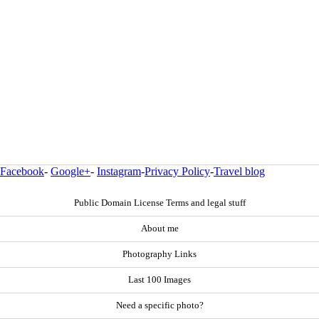
Facebook
-
Google+
-
Instagram
-
Privacy Policy
-
Travel blog
Public Domain License Terms and legal stuff
About me
Photography Links
Last 100 Images
Need a specific photo?