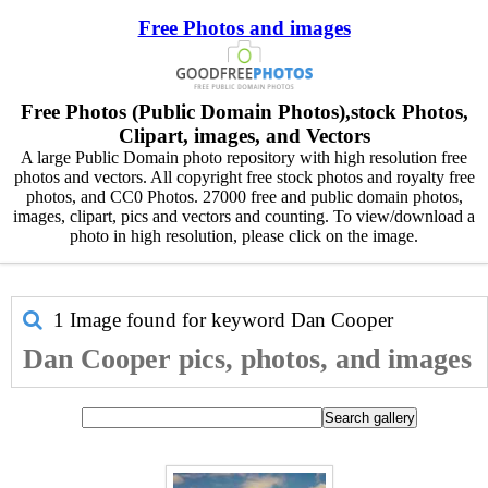
Free Photos and images
Free Photos (Public Domain Photos),stock Photos,
Clipart, images, and Vectors
A large Public Domain photo repository with high resolution free
photos and vectors. All copyright free stock photos and royalty free
photos, and CC0 Photos. 27000 free and public domain photos,
images, clipart, pics and vectors and counting. To view/download a
photo in high resolution, please click on the image.
1 Image found for keyword
Dan Cooper
Dan Cooper pics, photos, and images