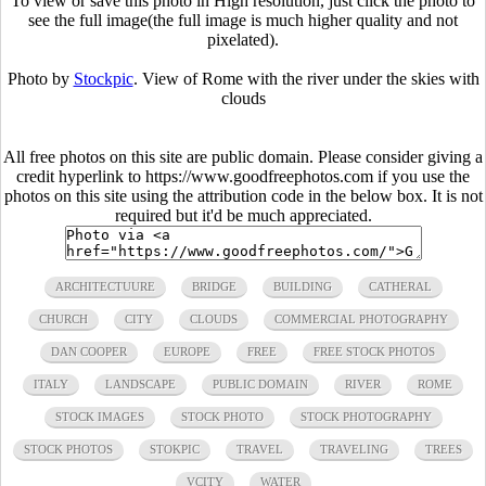
To view or save this photo in High resolution, just click the photo to
see the full image(the full image is much higher quality and not
pixelated).
Photo by
Stockpic
. View of Rome with the river under the skies with
clouds
All free photos on this site are public domain. Please consider giving a
credit hyperlink to https://www.goodfreephotos.com if you use the
photos on this site using the attribution code in the below box. It is not
required but it'd be much appreciated.
ARCHITECTUURE
BRIDGE
BUILDING
CATHERAL
CHURCH
CITY
CLOUDS
COMMERCIAL PHOTOGRAPHY
DAN COOPER
EUROPE
FREE
FREE STOCK PHOTOS
ITALY
LANDSCAPE
PUBLIC DOMAIN
RIVER
ROME
STOCK IMAGES
STOCK PHOTO
STOCK PHOTOGRAPHY
STOCK PHOTOS
STOKPIC
TRAVEL
TRAVELING
TREES
VCITY
WATER