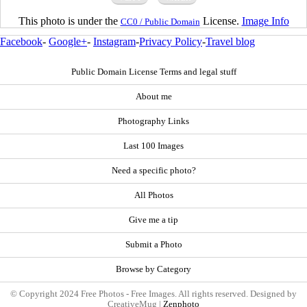
This photo is under the
License.
Image Info
CC0 / Public Domain
Facebook
-
Google+
-
Instagram
-
Privacy Policy
-
Travel blog
Public Domain License Terms and legal stuff
About me
Photography Links
Last 100 Images
Need a specific photo?
All Photos
Give me a tip
Submit a Photo
Browse by Category
© Copyright 2024 Free Photos - Free Images. All rights reserved. Designed by
CreativeMug |
Zenphoto