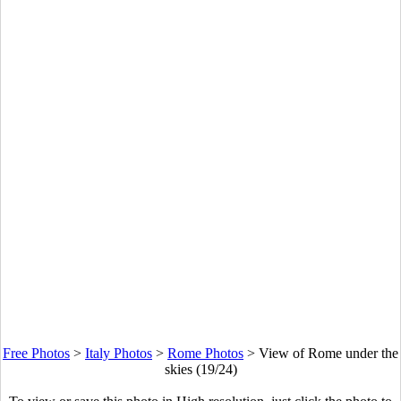
Free Photos
>
Italy Photos
>
Rome Photos
>
View of Rome under the
skies (19/24)