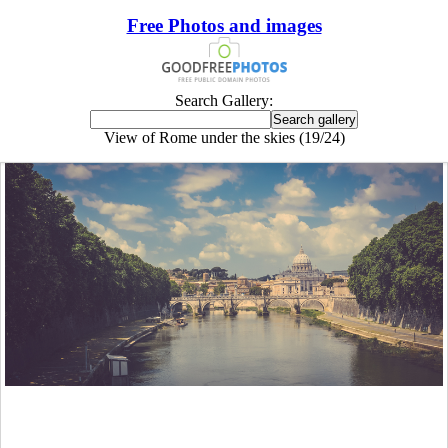
Free Photos and images
Search Gallery:
View of Rome under the skies (19/24)