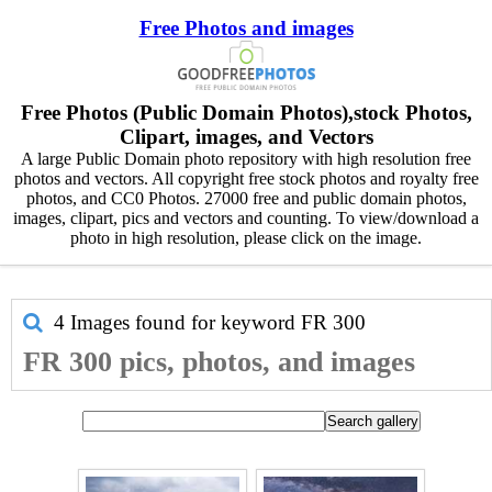
Free Photos and images
Free Photos (Public Domain Photos),stock Photos,
Clipart, images, and Vectors
A large Public Domain photo repository with high resolution free
photos and vectors. All copyright free stock photos and royalty free
photos, and CC0 Photos. 27000 free and public domain photos,
images, clipart, pics and vectors and counting. To view/download a
photo in high resolution, please click on the image.
4 Images found for keyword
FR 300
FR 300 pics, photos, and images