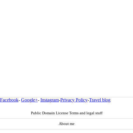
Facebook
-
Google+
-
Instagram
-
Privacy Policy
-
Travel blog
Public Domain License Terms and legal stuff
About me