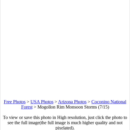
Free Photos
>
USA Photos
>
Arizona Photos
>
Coconino National
Forest
>
Mogollon Rim Monsoon Storms (7/15)
To view or save this photo in High resolution, just click the photo to
see the full image(the full image is much higher quality and not
pixelated).