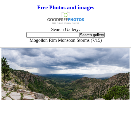
Free Photos and images
Search Gallery:
Mogollon Rim Monsoon Storms (7/15)