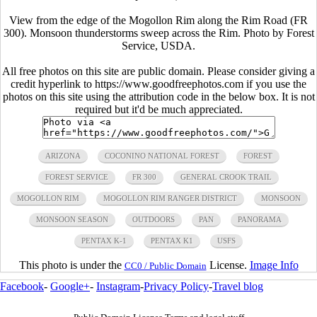
View from the edge of the Mogollon Rim along the Rim Road (FR
300). Monsoon thunderstorms sweep across the Rim. Photo by Forest
Service, USDA.
All free photos on this site are public domain. Please consider giving a
credit hyperlink to https://www.goodfreephotos.com if you use the
photos on this site using the attribution code in the below box. It is not
required but it'd be much appreciated.
ARIZONA
COCONINO NATIONAL FOREST
FOREST
FOREST SERVICE
FR 300
GENERAL CROOK TRAIL
MOGOLLON RIM
MOGOLLON RIM RANGER DISTRICT
MONSOON
MONSOON SEASON
OUTDOORS
PAN
PANORAMA
PENTAX K-1
PENTAX K1
USFS
This photo is under the
License.
Image Info
CC0 / Public Domain
Facebook
-
Google+
-
Instagram
-
Privacy Policy
-
Travel blog