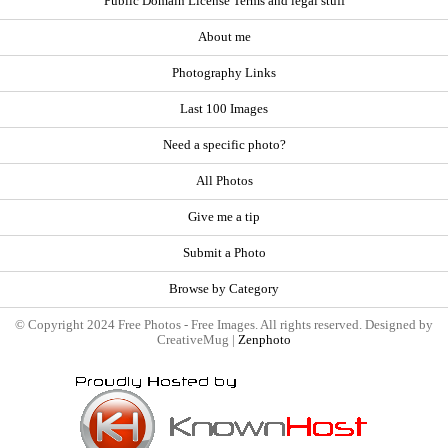
Public Domain License Terms and legal stuff
About me
Photography Links
Last 100 Images
Need a specific photo?
All Photos
Give me a tip
Submit a Photo
Browse by Category
© Copyright 2024 Free Photos - Free Images. All rights reserved. Designed by
CreativeMug |
Zenphoto