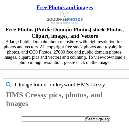
Free Photos and images
Free Photos (Public Domain Photos),stock Photos,
Clipart, images, and Vectors
A large Public Domain photo repository with high resolution free
photos and vectors. All copyright free stock photos and royalty free
photos, and CC0 Photos. 27000 free and public domain photos,
images, clipart, pics and vectors and counting. To view/download a
photo in high resolution, please click on the image.
1 Image found for keyword
HMS Cressy
HMS Cressy pics, photos, and
images