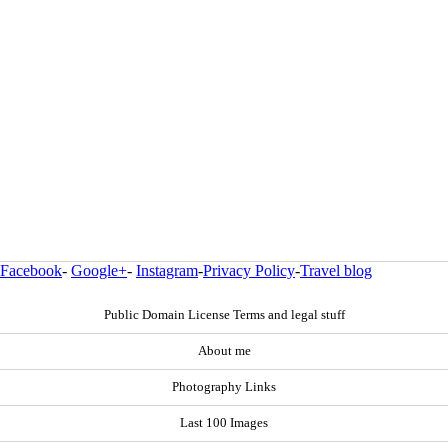
Facebook
-
Google+
-
Instagram
-
Privacy Policy
-
Travel blog
Public Domain License Terms and legal stuff
About me
Photography Links
Last 100 Images