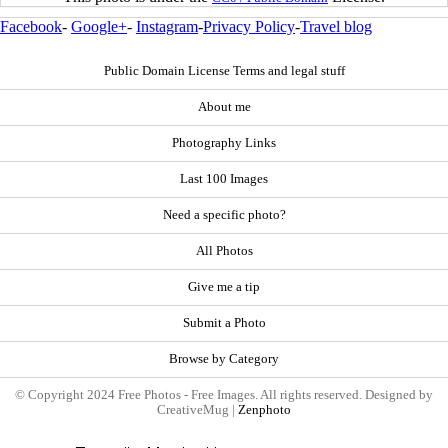
Facebook
-
Google+
-
Instagram
-
Privacy Policy
-
Travel blog
Public Domain License Terms and legal stuff
About me
Photography Links
Last 100 Images
Need a specific photo?
All Photos
Give me a tip
Submit a Photo
Browse by Category
© Copyright 2024 Free Photos - Free Images. All rights reserved. Designed by
CreativeMug |
Zenphoto