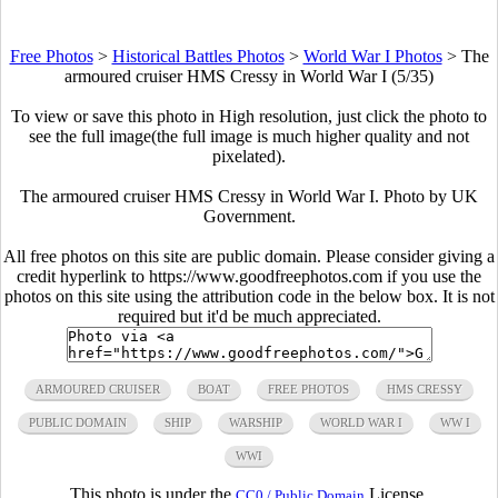
Free Photos
>
Historical Battles Photos
>
World War I Photos
>
The
armoured cruiser HMS Cressy in World War I (5/35)
To view or save this photo in High resolution, just click the photo to
see the full image(the full image is much higher quality and not
pixelated).
The armoured cruiser HMS Cressy in World War I. Photo by UK
Government.
All free photos on this site are public domain. Please consider giving a
credit hyperlink to https://www.goodfreephotos.com if you use the
photos on this site using the attribution code in the below box. It is not
required but it'd be much appreciated.
ARMOURED CRUISER
BOAT
FREE PHOTOS
HMS CRESSY
PUBLIC DOMAIN
SHIP
WARSHIP
WORLD WAR I
WW I
WWI
This photo is under the
License.
CC0 / Public Domain