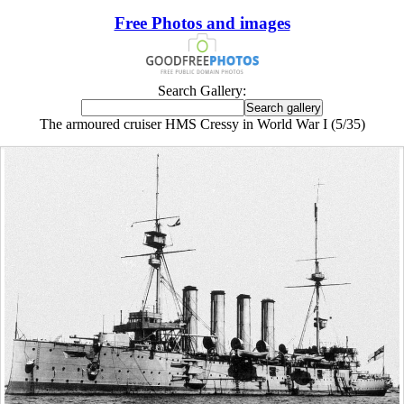
Free Photos and images
Search Gallery:
The armoured cruiser HMS Cressy in World War I (5/35)