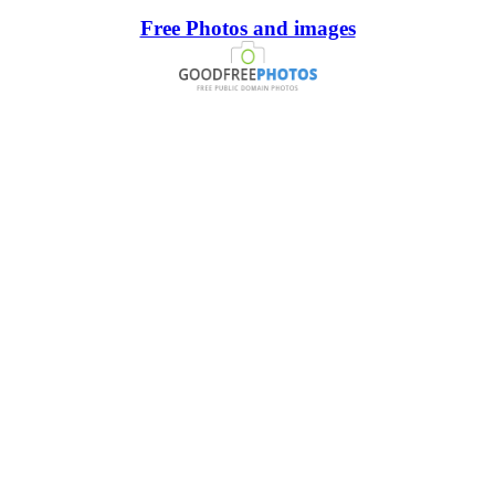
Free Photos and images