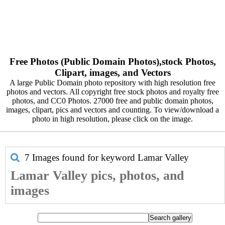
Free Photos (Public Domain Photos),stock Photos,
Clipart, images, and Vectors
A large Public Domain photo repository with high resolution free
photos and vectors. All copyright free stock photos and royalty free
photos, and CC0 Photos. 27000 free and public domain photos,
images, clipart, pics and vectors and counting. To view/download a
photo in high resolution, please click on the image.
7 Images found for keyword
Lamar Valley
Lamar Valley pics, photos, and
images