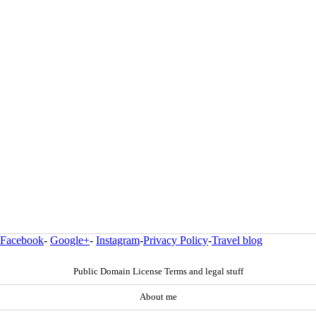
Facebook
-
Google+
-
Instagram
-
Privacy Policy
-
Travel blog
Public Domain License Terms and legal stuff
About me