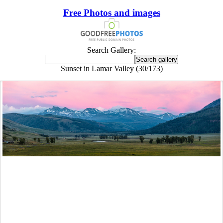
Free Photos and images
Search Gallery:
Sunset in Lamar Valley (30/173)