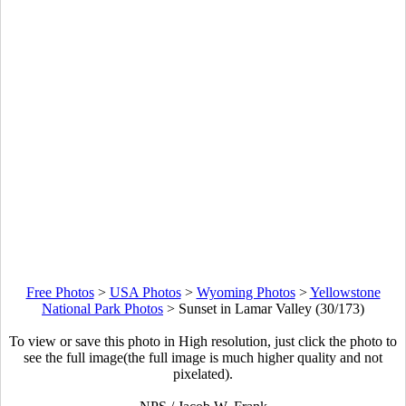
Free Photos
>
USA Photos
>
Wyoming Photos
>
Yellowstone
National Park Photos
>
Sunset in Lamar Valley (30/173)
To view or save this photo in High resolution, just click the photo to
see the full image(the full image is much higher quality and not
pixelated).