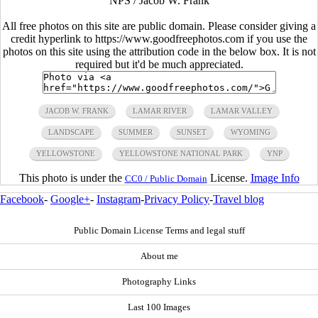
NPS / Jacob W. Frank
All free photos on this site are public domain. Please consider giving a
credit hyperlink to https://www.goodfreephotos.com if you use the
photos on this site using the attribution code in the below box. It is not
required but it'd be much appreciated.
JACOB W. FRANK
LAMAR RIVER
LAMAR VALLEY
LANDSCAPE
SUMMER
SUNSET
WYOMING
YELLOWSTONE
YELLOWSTONE NATIONAL PARK
YNP
This photo is under the
License.
Image Info
CC0 / Public Domain
Facebook
-
Google+
-
Instagram
-
Privacy Policy
-
Travel blog
Public Domain License Terms and legal stuff
About me
Photography Links
Last 100 Images