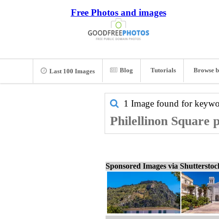
Free Photos and images
Blog
Tutorials
Browse b
Last 100 Images
1 Image found for keyw
Philellinon Square p
Sponsored Images via Shuttersto