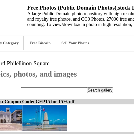
Free Photos (Public Domain Photos),stock P
A large Public Domain photo repository with high resolut
and royalty free photos, and CC0 Photos. 27000 free and
counting. To view/download a photo in high resolution, 
y Category
Free Bitcoin
Sell Your Photos
ord
Philellinon Square
ics, photos, and images
ck: Coupon Code: GFP15 for 15% off