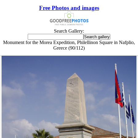
Free Photos and images
Search Gallery:
Monument for the Morea Expedition, Philellinon Square in Nafplio,
Greece (90/112)