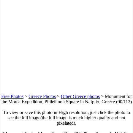
Free Photos
>
Greece Photos
>
Other Greece photos
>
Monument for
the Morea Expedition, Philellinon Square in Nafplio, Greece (90/112)
To view or save this photo in High resolution, just click the photo to
see the full image(the full image is much higher quality and not
pixelated).