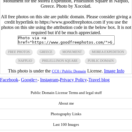
Monument for the Morea Expedition, Philellinon Square in Nafplio,
Greece. Photo by Xocolatl.
All free photos on this site are public domain. Please consider giving a
credit hyperlink to https://www.goodfreephotos.com if you use the
photos on this site using the attribution code in the below box. It is not
required but it'd be much appreciated.
FREE PHOTOS
GREECE
MONUMENT
MOREA EXPEDITION
NAFPLIO
PHILELLINON SQUARE
PUBLIC DOMAIN
This photo is under the
License.
Image Info
CC0 / Public Domain
Facebook
-
Google+
-
Instagram
-
Privacy Policy
-
Travel blog
Public Domain License Terms and legal stuff
About me
Photography Links
Last 100 Images